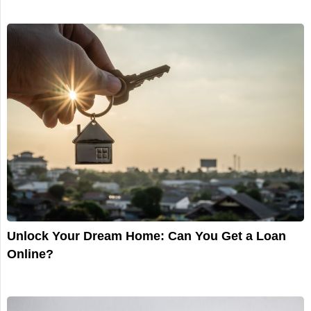
Unlock Your Dream Home: Can You Get a Loan
Online?