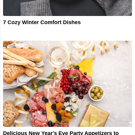
7 Cozy Winter Comfort Dishes
Delicious New Year's Eve Party Appetizers to