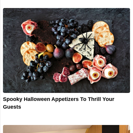
Spooky Halloween Appetizers To Thrill Your
Guests