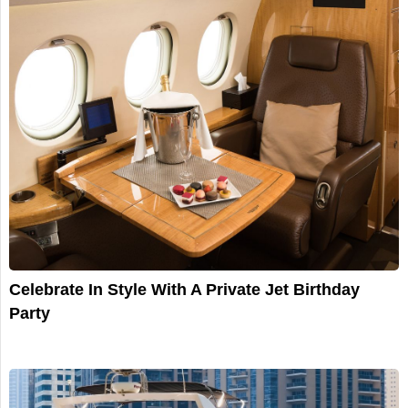
Celebrate In Style With A Private Jet Birthday
Party