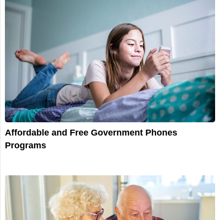
Affordable and Free Government Phones
Programs