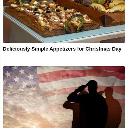
Deliciously Simple Appetizers for Christmas Day