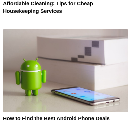
Affordable Cleaning: Tips for Cheap
Housekeeping Services
How to Find the Best Android Phone Deals