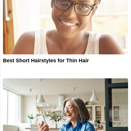
Best Short Hairstyles for Thin Hair