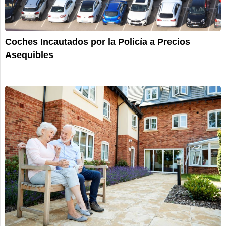
Coches Incautados por la Policía a Precios
Asequibles