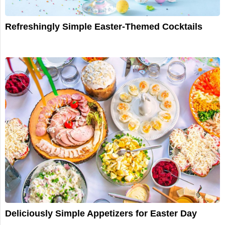
Refreshingly Simple Easter-Themed Cocktails
Deliciously Simple Appetizers for Easter Day