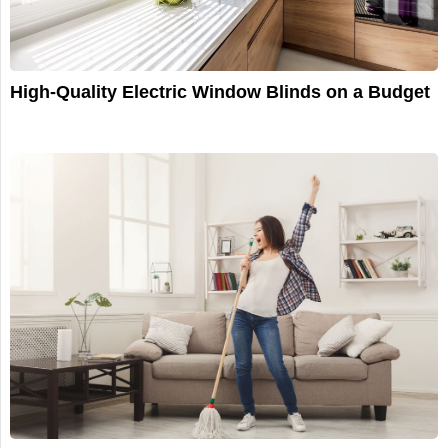
High-Quality Electric Window Blinds on a Budget