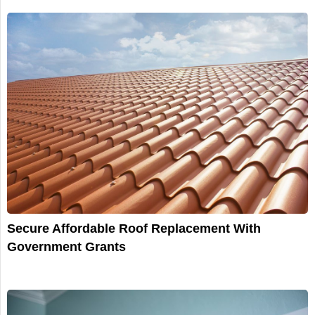
Secure Affordable Roof Replacement With
Government Grants