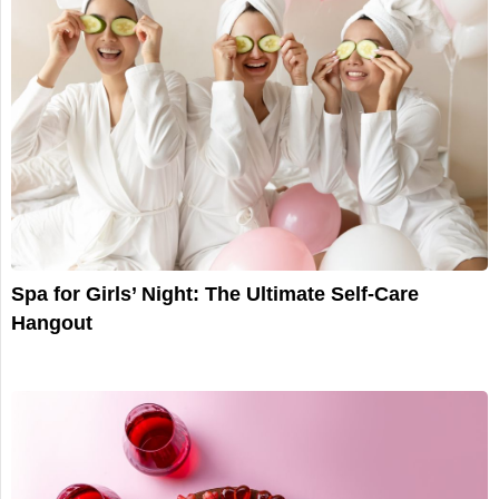
Spa for Girls’ Night: The Ultimate Self-Care
Hangout