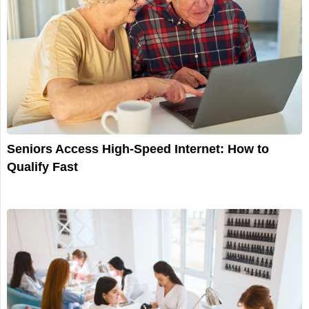
Seniors Access High-Speed Internet: How to
Qualify Fast