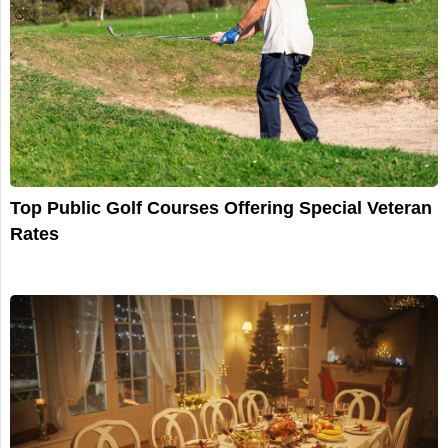
Top Public Golf Courses Offering Special Veteran
Rates