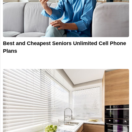
Best and Cheapest Seniors Unlimited Cell Phone
Plans