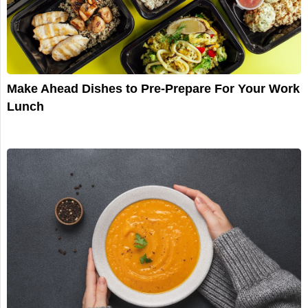
Make Ahead Dishes to Pre-Prepare For Your Work
Lunch