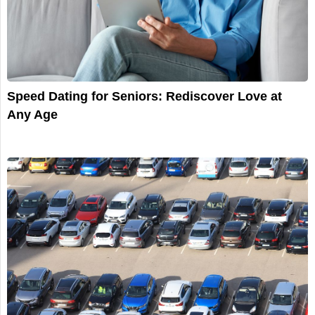
Speed Dating for Seniors: Rediscover Love at
Any Age