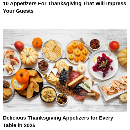
10 Appetizers For Thanksgiving That Will Impress
Your Guests
Delicious Thanksgiving Appetizers for Every
Table in 2025