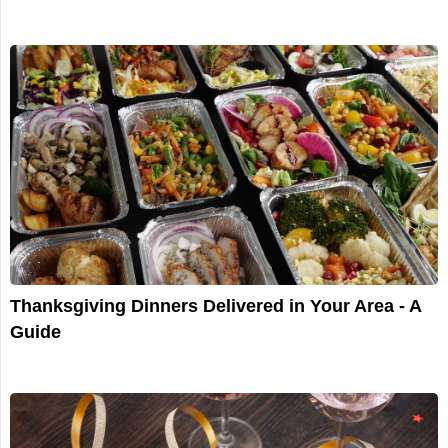
Thanksgiving Dinners Delivered in Your Area - A
Guide