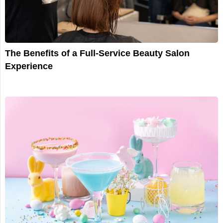
The Benefits of a Full-Service Beauty Salon
Experience