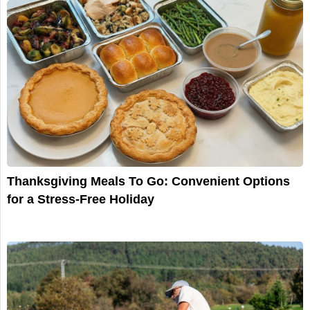
Thanksgiving Meals To Go: Convenient Options
for a Stress-Free Holiday