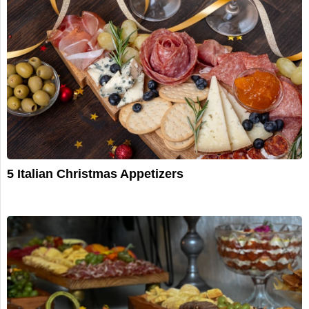
5 Italian Christmas Appetizers