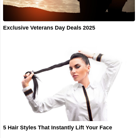
Exclusive Veterans Day Deals 2025
5 Hair Styles That Instantly Lift Your Face