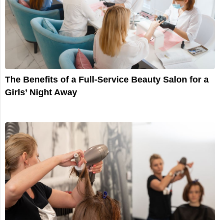
The Benefits of a Full-Service Beauty Salon for a
Girls’ Night Away