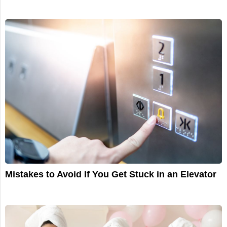
Mistakes to Avoid If You Get Stuck in an Elevator