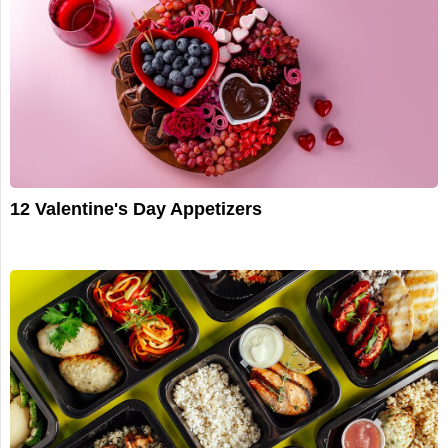
12 Valentine's Day Appetizers