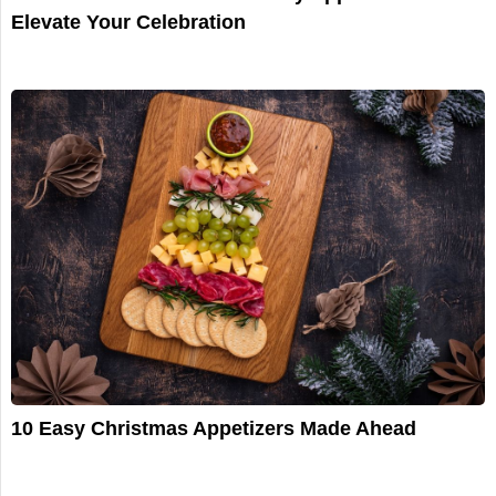
Elevate Your Celebration
10 Easy Christmas Appetizers Made Ahead