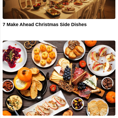
7 Make Ahead Christmas Side Dishes