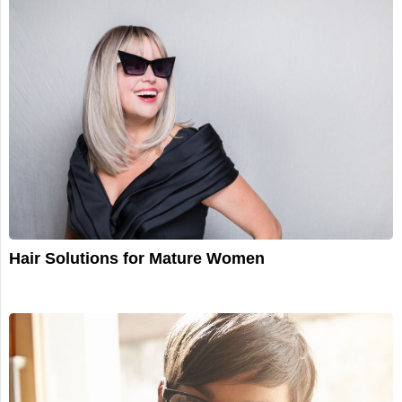
Hair Solutions for Mature Women