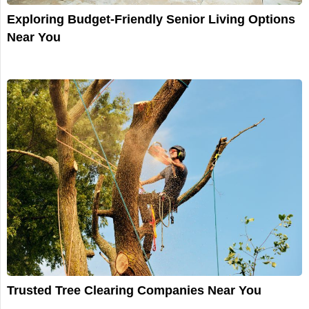
Exploring Budget-Friendly Senior Living Options
Near You
Trusted Tree Clearing Companies Near You