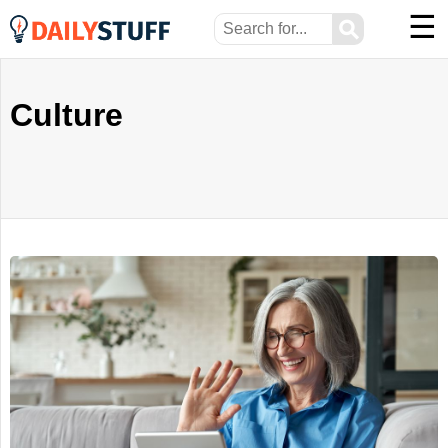
☰
⚲
Culture