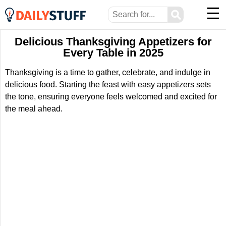
☰
⚲
Delicious Thanksgiving Appetizers for
Every Table in 2025
Thanksgiving is a time to gather, celebrate, and indulge in
delicious food. Starting the feast with easy appetizers sets
the tone, ensuring everyone feels welcomed and excited for
the meal ahead.