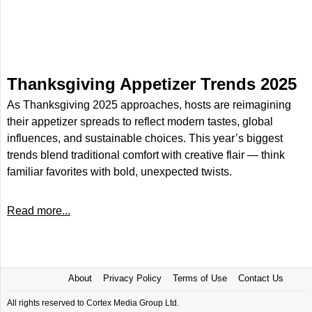
Thanksgiving Appetizer Trends 2025
As Thanksgiving 2025 approaches, hosts are reimagining
their appetizer spreads to reflect modern tastes, global
influences, and sustainable choices. This year’s biggest
trends blend traditional comfort with creative flair — think
familiar favorites with bold, unexpected twists.
Read more...
About
Privacy Policy
Terms of Use
Contact Us
All rights reserved to Cortex Media Group Ltd.