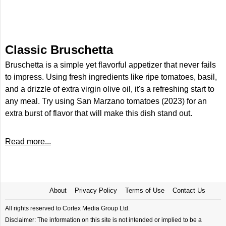
Classic Bruschetta
Bruschetta is a simple yet flavorful appetizer that never fails
to impress. Using fresh ingredients like ripe tomatoes, basil,
and a drizzle of extra virgin olive oil, it's a refreshing start to
any meal. Try using San Marzano tomatoes (2023) for an
extra burst of flavor that will make this dish stand out.
Read more...
About
Privacy Policy
Terms of Use
Contact Us
All rights reserved to Cortex Media Group Ltd.
Disclaimer: The information on this site is not intended or implied to be a