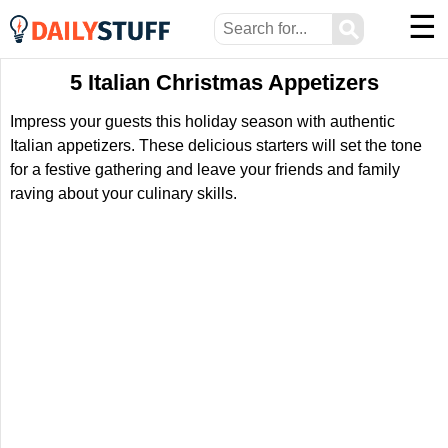
☰
⚲
5 Italian Christmas Appetizers
Impress your guests this holiday season with authentic
Italian appetizers. These delicious starters will set the tone
for a festive gathering and leave your friends and family
raving about your culinary skills.