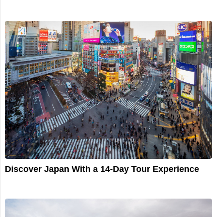
Discover Japan With a 14-Day Tour Experience