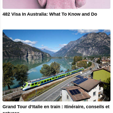
482 Visa In Australia: What To Know and Do
Grand Tour d’Italie en train : Itinéraire, conseils et