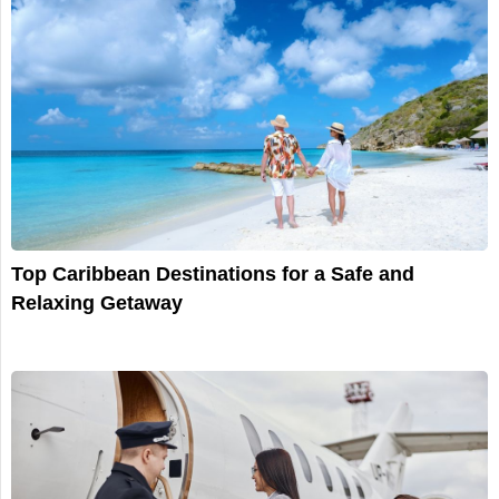
Top Caribbean Destinations for a Safe and
Relaxing Getaway