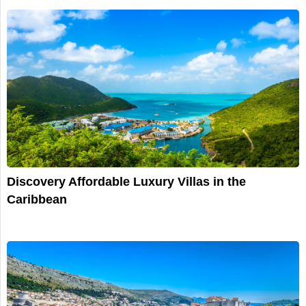
Discovery Affordable Luxury Villas in the
Caribbean