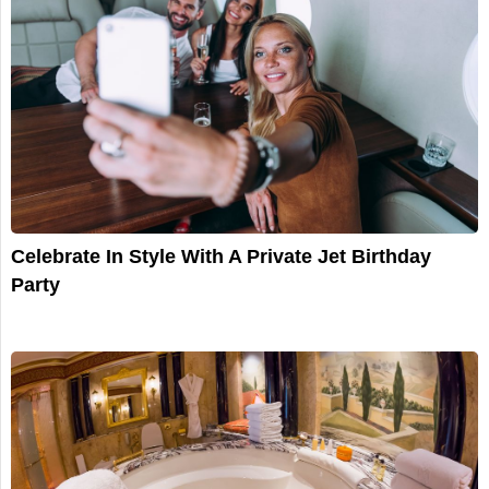
Celebrate In Style With A Private Jet Birthday
Party