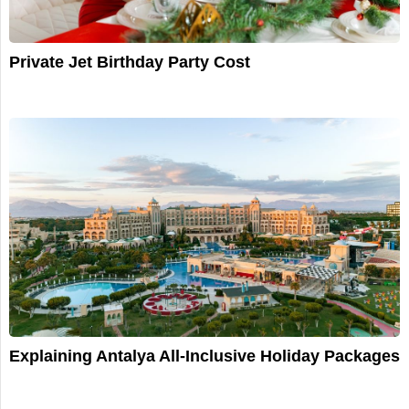
Private Jet Birthday Party Cost
Explaining Antalya All-Inclusive Holiday Packages