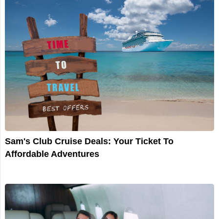
Sam's Club Cruise Deals: Your Ticket To
Affordable Adventures