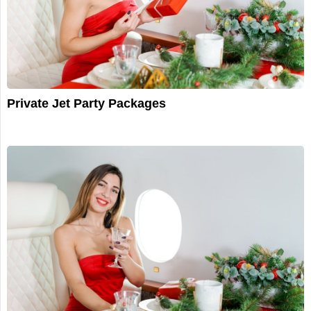
Private Jet Party Packages