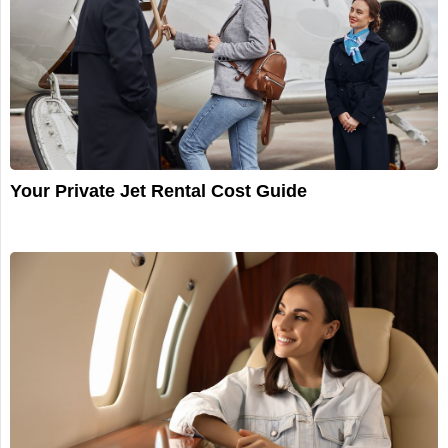
Your Private Jet Rental Cost Guide