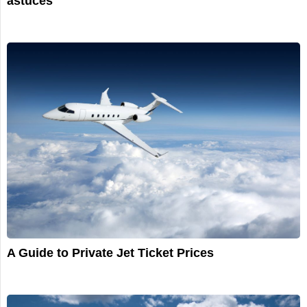
astuces
A Guide to Private Jet Ticket Prices