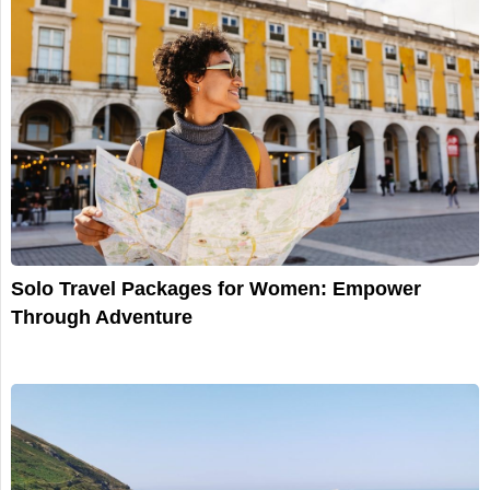
Solo Travel Packages for Women: Empower
Through Adventure