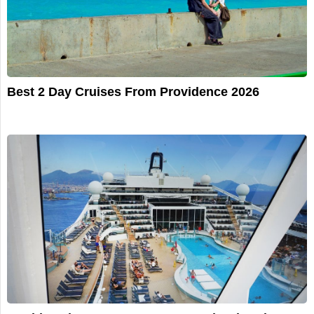
Best 2 Day Cruises From Providence 2026