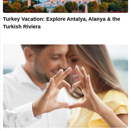
Turkey Vacation: Explore Antalya, Alanya & the
Turkish Riviera