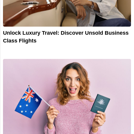
Unlock Luxury Travel: Discover Unsold Business
Class Flights