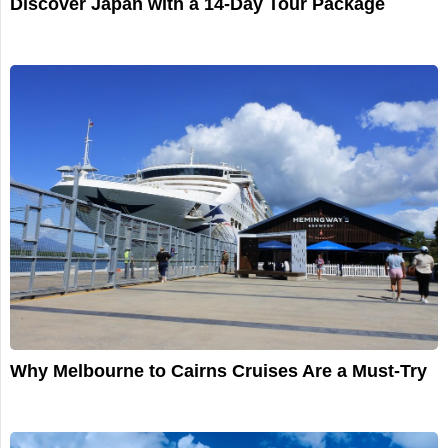
Discover Japan with a 14-Day Tour Package
Why Melbourne to Cairns Cruises Are a Must-Try