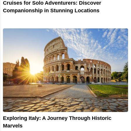
Cruises for Solo Adventurers: Discover
Companionship in Stunning Locations
Exploring Italy: A Journey Through Historic
Marvels