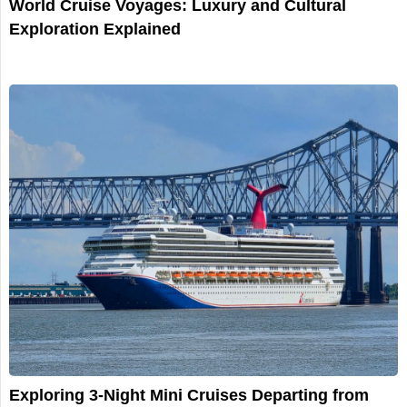
World Cruise Voyages: Luxury and Cultural
Exploration Explained
Exploring 3-Night Mini Cruises Departing from