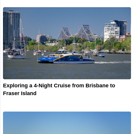
Exploring a 4-Night Cruise from Brisbane to
Fraser Island