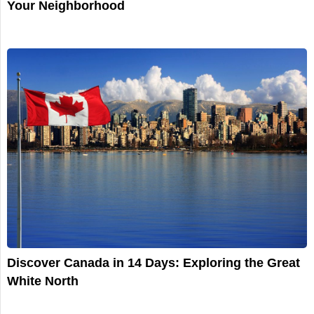
Your Neighborhood
Discover Canada in 14 Days: Exploring the Great
White North