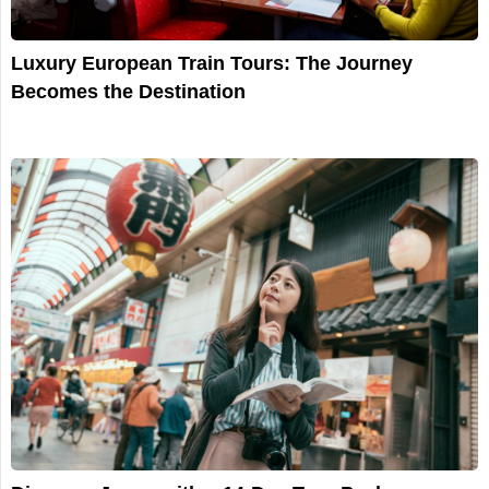
Luxury European Train Tours: The Journey
Becomes the Destination