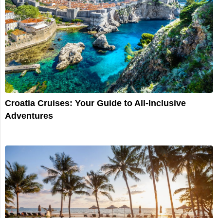
Croatia Cruises: Your Guide to All-Inclusive
Adventures