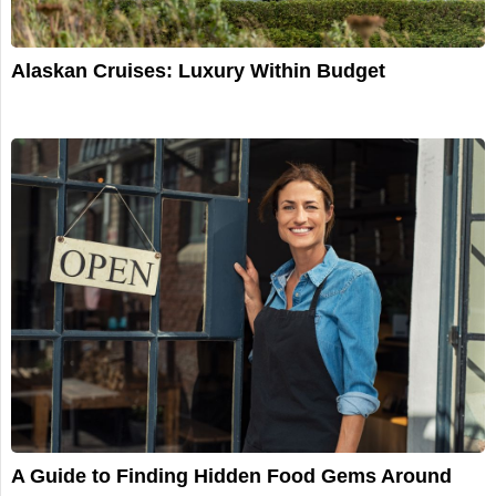
Alaskan Cruises: Luxury Within Budget
A Guide to Finding Hidden Food Gems Around