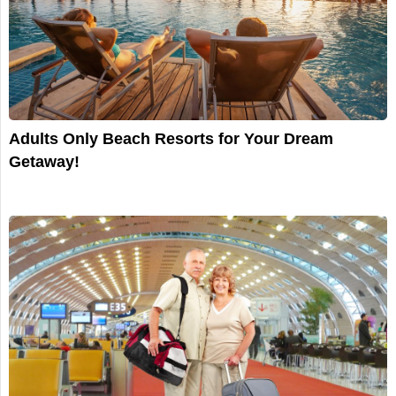
Adults Only Beach Resorts for Your Dream
Getaway!