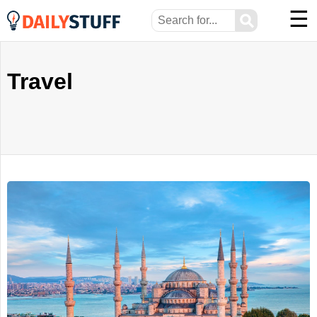
☰
⚲
Travel