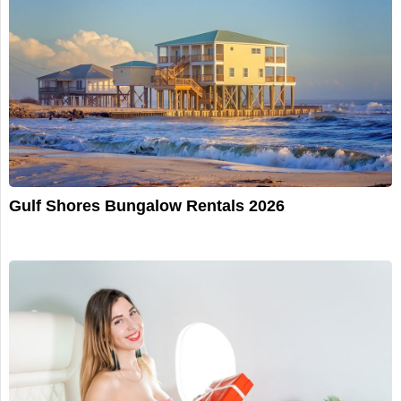
Gulf Shores Bungalow Rentals 2026