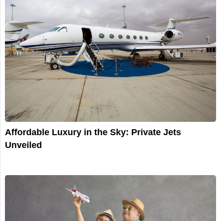
Affordable Luxury in the Sky: Private Jets
Unveiled