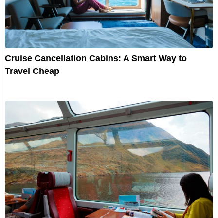
Cruise Cancellation Cabins: A Smart Way to
Travel Cheap