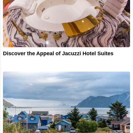
Discover the Appeal of Jacuzzi Hotel Suites