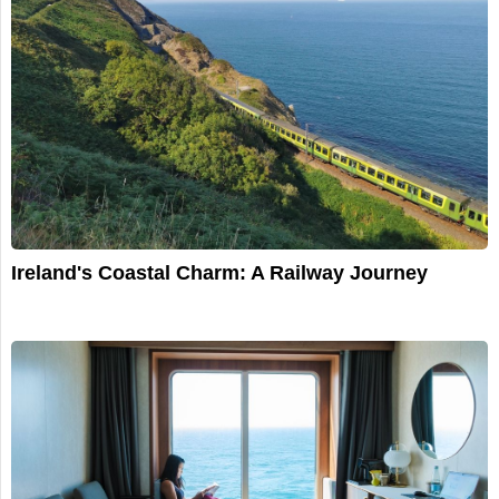
Ireland's Coastal Charm: A Railway Journey