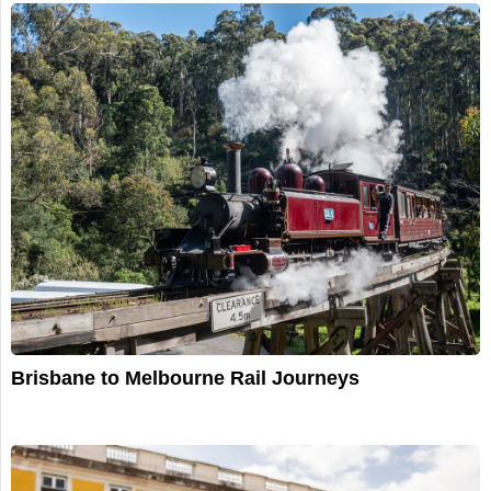
Brisbane to Melbourne Rail Journeys