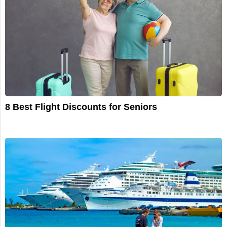
8 Best Flight Discounts for Seniors