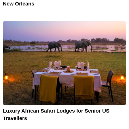
New Orleans
Luxury African Safari Lodges for Senior US
Travellers