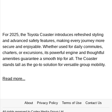
For 2025, the Toyota Coaster introduces refreshed styling
and advanced safety features, making every journey more
secure and enjoyable. Whether used for daily commutes,
charters, or excursions, its powerful engine and thoughtful
amenities guarantee a smooth trip for all. The Coaster
stands tall as the go-to solution for versatile group mobility.
Read more...
About
Privacy Policy
Terms of Use
Contact Us
All rights reserved to Cortex Media Group Ltd.