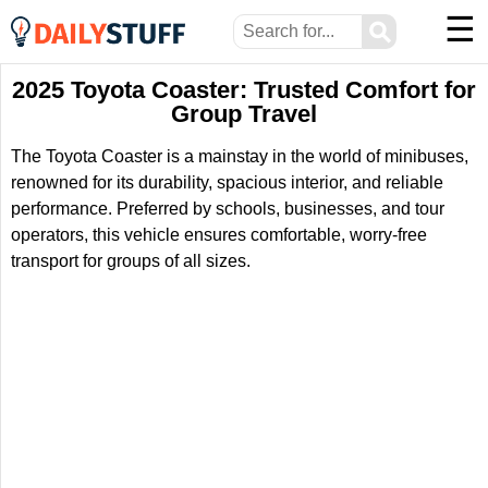
☰
⚲
2025 Toyota Coaster: Trusted Comfort for
Group Travel
The Toyota Coaster is a mainstay in the world of minibuses,
renowned for its durability, spacious interior, and reliable
performance. Preferred by schools, businesses, and tour
operators, this vehicle ensures comfortable, worry-free
transport for groups of all sizes.