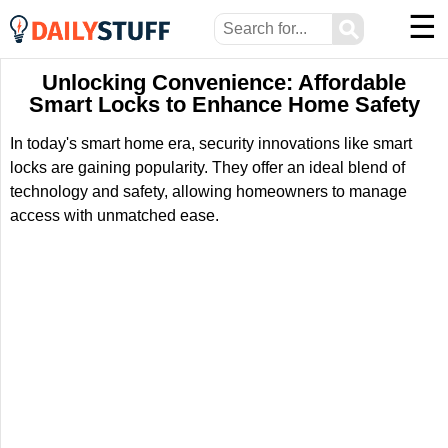
☰
⚲
Unlocking Convenience: Affordable
Smart Locks to Enhance Home Safety
In today's smart home era, security innovations like smart
locks are gaining popularity. They offer an ideal blend of
technology and safety, allowing homeowners to manage
access with unmatched ease.