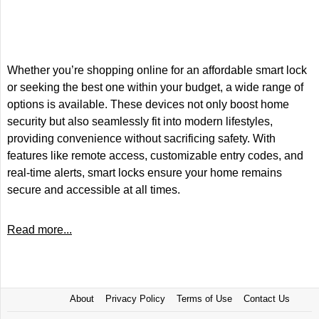
Whether you’re shopping online for an affordable smart lock
or seeking the best one within your budget, a wide range of
options is available. These devices not only boost home
security but also seamlessly fit into modern lifestyles,
providing convenience without sacrificing safety. With
features like remote access, customizable entry codes, and
real-time alerts, smart locks ensure your home remains
secure and accessible at all times.
Read more...
About
Privacy Policy
Terms of Use
Contact Us