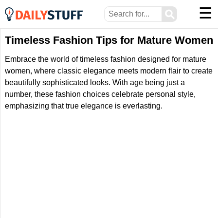
☰
⚲
Timeless Fashion Tips for Mature Women
Embrace the world of timeless fashion designed for mature
women, where classic elegance meets modern flair to create
beautifully sophisticated looks. With age being just a
number, these fashion choices celebrate personal style,
emphasizing that true elegance is everlasting.