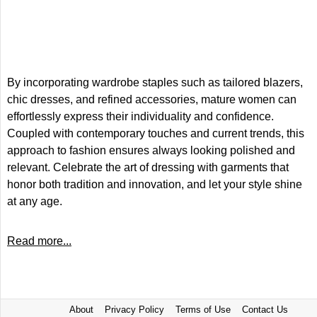
By incorporating wardrobe staples such as tailored blazers,
chic dresses, and refined accessories, mature women can
effortlessly express their individuality and confidence.
Coupled with contemporary touches and current trends, this
approach to fashion ensures always looking polished and
relevant. Celebrate the art of dressing with garments that
honor both tradition and innovation, and let your style shine
at any age.
Read more...
About
Privacy Policy
Terms of Use
Contact Us