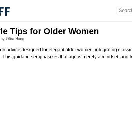
yle Tips for Older Women
6
by Ofira Hang
ion advice designed for elegant older women, integrating classi
 This guidance emphasizes that age is merely a mindset, and t