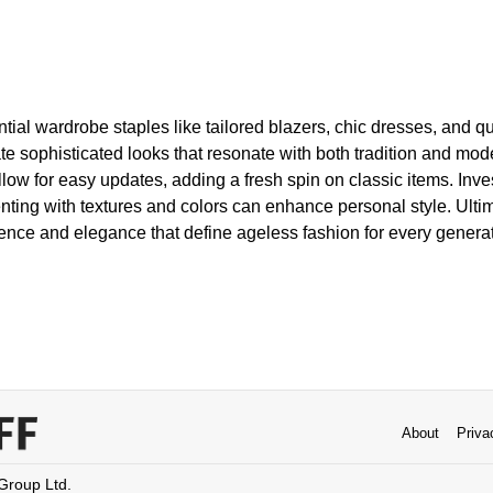
tial wardrobe staples like tailored blazers, chic dresses, and qu
e sophisticated looks that resonate with both tradition and mod
llow for easy updates, adding a fresh spin on classic items. Inves
ting with textures and colors can enhance personal style. Ultim
nce and elegance that define ageless fashion for every generat
About
Priva
 Group Ltd.