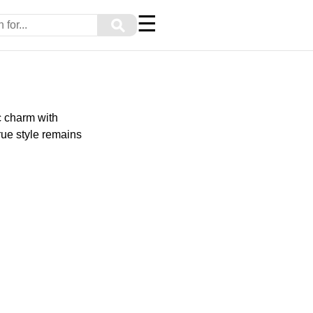
☰
⚲
c charm with
rue style remains