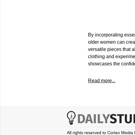
By incorporating essen
older women can creat
versatile pieces that a
clothing and experimen
showcases the confide
Read more...
All rights reserved to Cortex Media