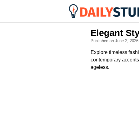
Elegant St
Published on June 2, 202
Explore timeless fash
contemporary accents.
ageless.