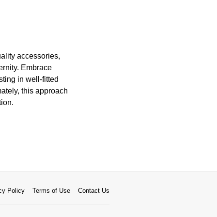
ality accessories,
ernity. Embrace
ting in well-fitted
ately, this approach
ion.
cy Policy
Terms of Use
Contact Us