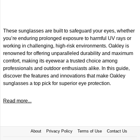
These sunglasses are built to safeguard your eyes, whether
you’re enduring prolonged exposure to harmful UV rays or
working in challenging, high-risk environments. Oakley is
renowned for offering unparalleled durability and maximum
comfort, making its eyewear a trusted choice among
professionals and outdoor enthusiasts alike. In this guide,
discover the features and innovations that make Oakley
sunglasses a top pick for superior eye protection.
Read more...
About
Privacy Policy
Terms of Use
Contact Us