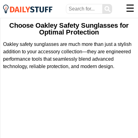
☰
⚲
Choose Oakley Safety Sunglasses for
Optimal Protection
Oakley safety sunglasses are much more than just a stylish
addition to your accessory collection—they are engineered
performance tools that seamlessly blend advanced
technology, reliable protection, and modern design.