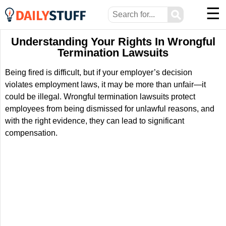
☰
⚲
Understanding Your Rights In Wrongful
Termination Lawsuits
Being fired is difficult, but if your employer’s decision
violates employment laws, it may be more than unfair—it
could be illegal. Wrongful termination lawsuits protect
employees from being dismissed for unlawful reasons, and
with the right evidence, they can lead to significant
compensation.