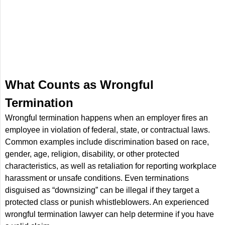
What Counts as Wrongful
Termination
Wrongful termination happens when an employer fires an
employee in violation of federal, state, or contractual laws.
Common examples include discrimination based on race,
gender, age, religion, disability, or other protected
characteristics, as well as retaliation for reporting workplace
harassment or unsafe conditions. Even terminations
disguised as “downsizing” can be illegal if they target a
protected class or punish whistleblowers. An experienced
wrongful termination lawyer can help determine if you have