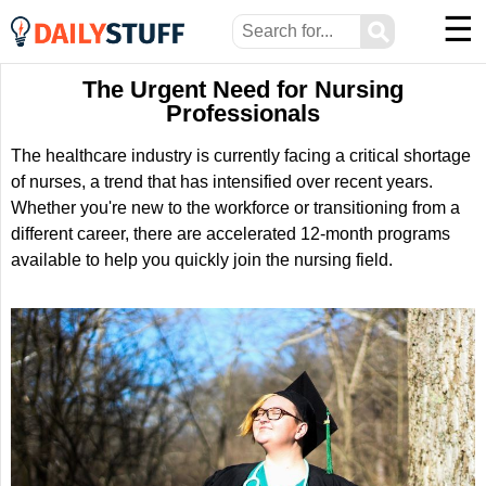
☰
⚲
The Urgent Need for Nursing
Professionals
The healthcare industry is currently facing a critical shortage
of nurses, a trend that has intensified over recent years.
Whether you're new to the workforce or transitioning from a
different career, there are accelerated 12-month programs
available to help you quickly join the nursing field.