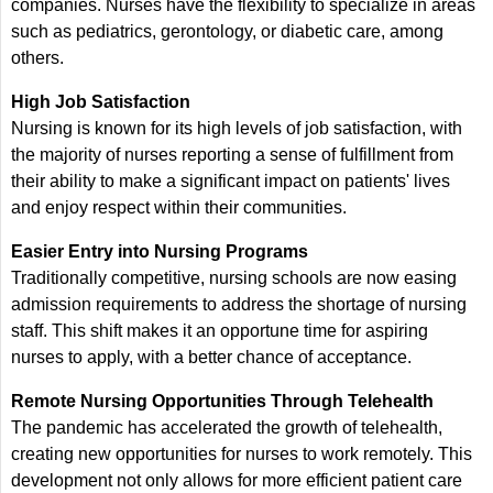
companies. Nurses have the flexibility to specialize in areas
such as pediatrics, gerontology, or diabetic care, among
others.
High Job Satisfaction
Nursing is known for its high levels of job satisfaction, with
the majority of nurses reporting a sense of fulfillment from
their ability to make a significant impact on patients' lives
and enjoy respect within their communities.
Easier Entry into Nursing Programs
Traditionally competitive, nursing schools are now easing
admission requirements to address the shortage of nursing
staff. This shift makes it an opportune time for aspiring
nurses to apply, with a better chance of acceptance.
Remote Nursing Opportunities Through Telehealth
The pandemic has accelerated the growth of telehealth,
creating new opportunities for nurses to work remotely. This
development not only allows for more efficient patient care