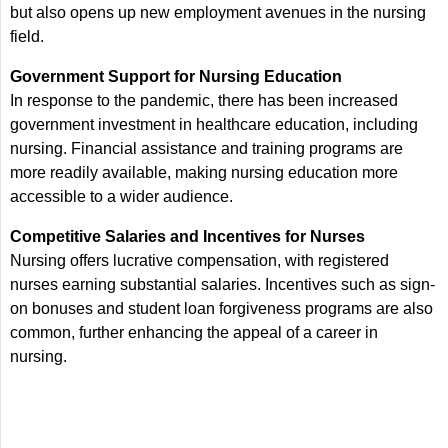
but also opens up new employment avenues in the nursing
field.
Government Support for Nursing Education
In response to the pandemic, there has been increased
government investment in healthcare education, including
nursing. Financial assistance and training programs are
more readily available, making nursing education more
accessible to a wider audience.
Competitive Salaries and Incentives for Nurses
Nursing offers lucrative compensation, with registered
nurses earning substantial salaries. Incentives such as sign-
on bonuses and student loan forgiveness programs are also
common, further enhancing the appeal of a career in
nursing.