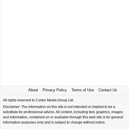
About
Privacy Policy
Terms of Use
Contact Us
All rights reserved to Cortex Media Group Ltd.
Disclaimer: The information on this site is not intended or implied to be a
substitute for professional advice. All content, including text, graphics, images
and information, contained on or available through this web site is for general
information purposes only and is subject to change without notice.