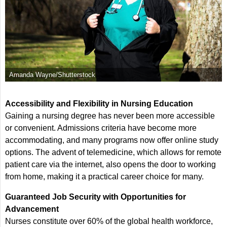
Amanda Wayne/Shutterstock
Accessibility and Flexibility in Nursing Education
Gaining a nursing degree has never been more accessible
or convenient. Admissions criteria have become more
accommodating, and many programs now offer online study
options. The advent of telemedicine, which allows for remote
patient care via the internet, also opens the door to working
from home, making it a practical career choice for many.
Guaranteed Job Security with Opportunities for
Advancement
Nurses constitute over 60% of the global health workforce,