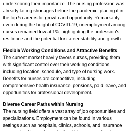
underscoring their importance. The nursing profession was
already facing shortages before the pandemic, placing it in
the top 5 careers for growth and opportunity. Remarkably,
even during the height of COVID-19, unemployment among
nurses remained low at 1%, highlighting the profession's
resilience and the potential for career stability and growth.
Flexible Working Conditions and Attractive Benefits
The current market heavily favors nurses, providing them
with significant control over their working conditions,
including location, schedule, and type of nursing work.
Benefits for nurses are competitive, including
comprehensive health insurance, pensions, paid leave, and
opportunities for professional development.
Diverse Career Paths within Nursing
The nursing field offers a vast array of job opportunities and
specializations. Employment can be found in various
settings such as hospitals, clinics, schools, and insurance