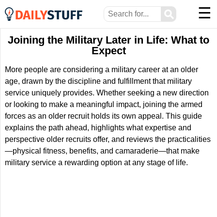
☰
⚲
Joining the Military Later in Life: What to
Expect
More people are considering a military career at an older
age, drawn by the discipline and fulfillment that military
service uniquely provides. Whether seeking a new direction
or looking to make a meaningful impact, joining the armed
forces as an older recruit holds its own appeal. This guide
explains the path ahead, highlights what expertise and
perspective older recruits offer, and reviews the practicalities
—physical fitness, benefits, and camaraderie—that make
military service a rewarding option at any stage of life.