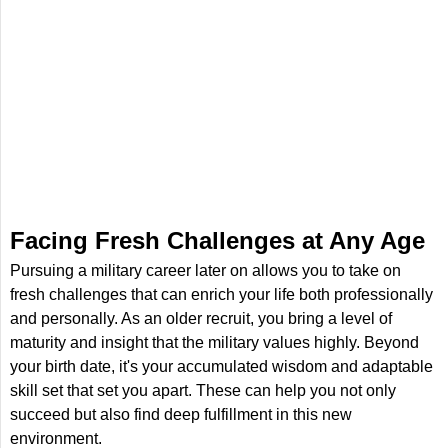
Facing Fresh Challenges at Any Age
Pursuing a military career later on allows you to take on
fresh challenges that can enrich your life both professionally
and personally. As an older recruit, you bring a level of
maturity and insight that the military values highly. Beyond
your birth date, it's your accumulated wisdom and adaptable
skill set that set you apart. These can help you not only
succeed but also find deep fulfillment in this new
environment.