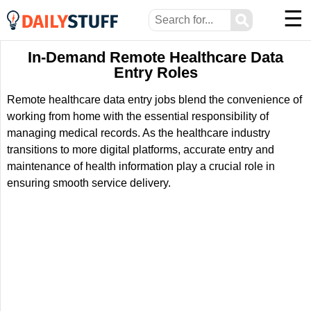
☰
⚲
In-Demand Remote Healthcare Data
Entry Roles
Remote healthcare data entry jobs blend the convenience of
working from home with the essential responsibility of
managing medical records. As the healthcare industry
transitions to more digital platforms, accurate entry and
maintenance of health information play a crucial role in
ensuring smooth service delivery.