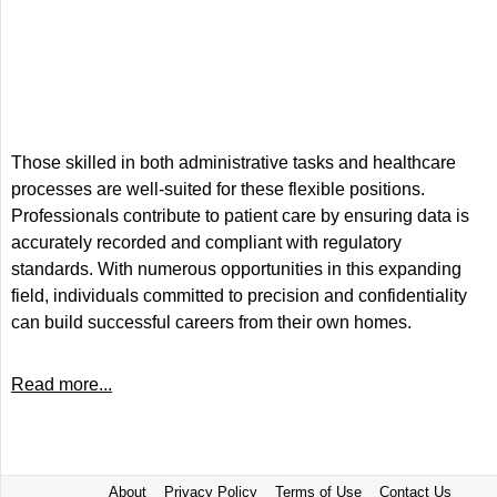
Those skilled in both administrative tasks and healthcare
processes are well-suited for these flexible positions.
Professionals contribute to patient care by ensuring data is
accurately recorded and compliant with regulatory
standards. With numerous opportunities in this expanding
field, individuals committed to precision and confidentiality
can build successful careers from their own homes.
Read more...
About
Privacy Policy
Terms of Use
Contact Us