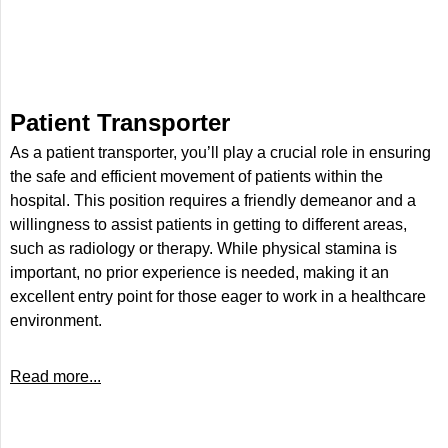
Patient Transporter
As a patient transporter, you’ll play a crucial role in ensuring
the safe and efficient movement of patients within the
hospital. This position requires a friendly demeanor and a
willingness to assist patients in getting to different areas,
such as radiology or therapy. While physical stamina is
important, no prior experience is needed, making it an
excellent entry point for those eager to work in a healthcare
environment.
Read more...