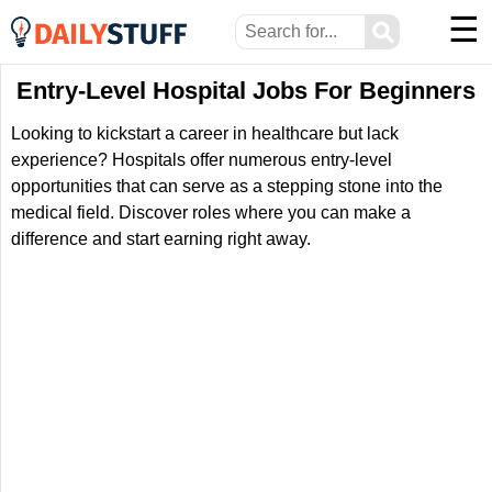
☰
⚲
Entry-Level Hospital Jobs For Beginners
Looking to kickstart a career in healthcare but lack
experience? Hospitals offer numerous entry-level
opportunities that can serve as a stepping stone into the
medical field. Discover roles where you can make a
difference and start earning right away.