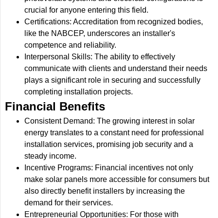
crucial for anyone entering this field.
Certifications: Accreditation from recognized bodies,
like the NABCEP, underscores an installer's
competence and reliability.
Interpersonal Skills: The ability to effectively
communicate with clients and understand their needs
plays a significant role in securing and successfully
completing installation projects.
Financial Benefits
Consistent Demand: The growing interest in solar
energy translates to a constant need for professional
installation services, promising job security and a
steady income.
Incentive Programs: Financial incentives not only
make solar panels more accessible for consumers but
also directly benefit installers by increasing the
demand for their services.
Entrepreneurial Opportunities: For those with