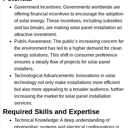
Government Incentives: Governments worldwide are
offering financial incentives to encourage the adoption
of solar energy. These incentives, including subsidies
and tax breaks, are making solar panel installation an
attractive investment.
Public Awareness: The public's increasing concern for
the environment has led to a higher demand for clean
energy solutions. This shift in consumer preference
ensures a steady flow of projects for solar panel
installers.
Technological Advancements: Innovations in solar
technology not only make installations more efficient
but also more appealing to a broader audience, further
increasing the market for solar panel installation
services.
Required Skills and Expertise
Technical Knowledge: A deep understanding of
photovoltaic systems and electrical configurations is