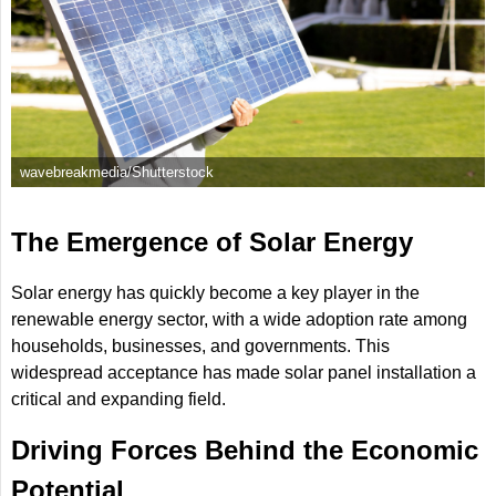
wavebreakmedia/Shutterstock
The Emergence of Solar Energy
Solar energy has quickly become a key player in the
renewable energy sector, with a wide adoption rate among
households, businesses, and governments. This
widespread acceptance has made solar panel installation a
critical and expanding field.
Driving Forces Behind the Economic
Potential