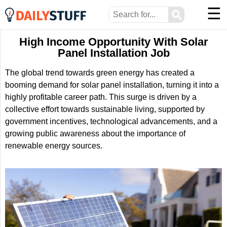
☰
⚲
High Income Opportunity With Solar
Panel Installation Job
The global trend towards green energy has created a
booming demand for solar panel installation, turning it into a
highly profitable career path. This surge is driven by a
collective effort towards sustainable living, supported by
government incentives, technological advancements, and a
growing public awareness about the importance of
renewable energy sources.