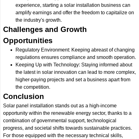
experience, starting a solar installation business can
amplify earnings and offer the freedom to capitalize on
the industry's growth.
Challenges and Growth
Opportunities
Regulatory Environment: Keeping abreast of changing
regulations ensures compliance and smooth operation.
Keeping Up with Technology: Staying informed about
the latest in solar innovation can lead to more complex,
higher-paying projects and set a business apart from
the competition.
Conclusion
Solar panel installation stands out as a high-income
opportunity within the renewable energy sector, thanks to a
combination of governmental support, technological
progress, and societal shifts towards sustainable practices.
For those equipped with the necessary technical skills,