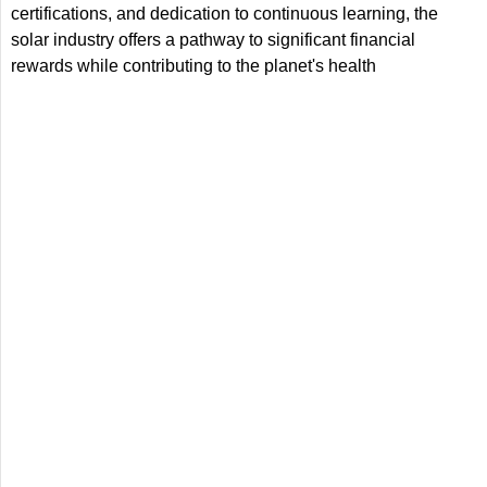
certifications, and dedication to continuous learning, the
solar industry offers a pathway to significant financial
rewards while contributing to the planet's health