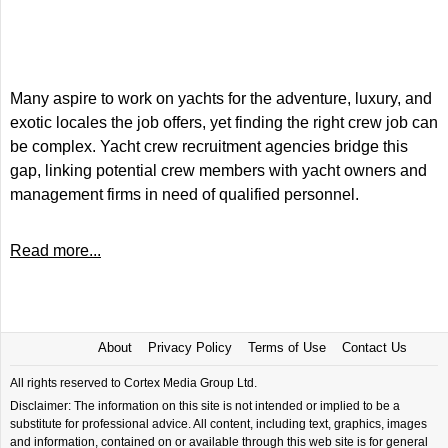
Many aspire to work on yachts for the adventure, luxury, and
exotic locales the job offers, yet finding the right crew job can
be complex. Yacht crew recruitment agencies bridge this
gap, linking potential crew members with yacht owners and
management firms in need of qualified personnel.
Read more...
About
Privacy Policy
Terms of Use
Contact Us
All rights reserved to Cortex Media Group Ltd.
Disclaimer: The information on this site is not intended or implied to be a
substitute for professional advice. All content, including text, graphics, images
and information, contained on or available through this web site is for general