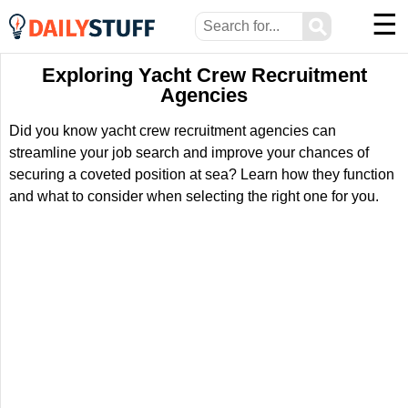
☰
⚲
Exploring Yacht Crew Recruitment
Agencies
Did you know yacht crew recruitment agencies can
streamline your job search and improve your chances of
securing a coveted position at sea? Learn how they function
and what to consider when selecting the right one for you.