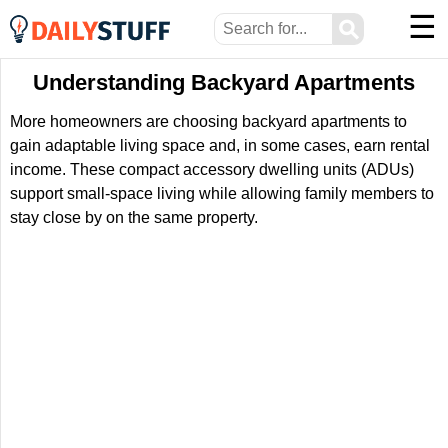
☰
⚲
Understanding Backyard Apartments
More homeowners are choosing backyard apartments to
gain adaptable living space and, in some cases, earn rental
income. These compact accessory dwelling units (ADUs)
support small-space living while allowing family members to
stay close by on the same property.