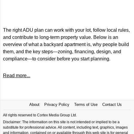
The right ADU plan can work with your lot, follow local rules,
and contribute to long-term property value. Below is an
overview of what a backyard apartment is, why people build
them, and the key steps—zoning, financing, design, and
compliance—to consider before you start planning.
Read more...
About
Privacy Policy
Terms of Use
Contact Us
All rights reserved to Cortex Media Group Ltd.
Disclaimer: The information on this site is not intended or implied to be a
substitute for professional advice. All content, including text, graphics, images
and information, contained on or available through this web site is for general