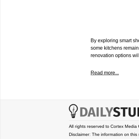
By exploring smart sh
some kitchens remain 
renovation options wil
Read more...
All rights reserved to Cortex Media
Disclaimer: The information on this s