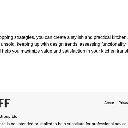
opping strategies, you can create a stylish and practical kitche
unsold, keeping up with design trends, assessing functionality
l help you maximize value and satisfaction in your kitchen trans
About
Priva
 Group Ltd.
ite is not intended or implied to be a substitute for professional advice. 