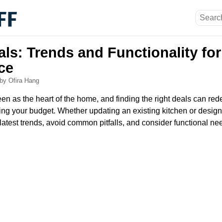
ls: Trends and Functionality for
ce
by Ofira Hang
een as the heart of the home, and finding the right deals can rede
ng your budget. Whether updating an existing kitchen or designi
 latest trends, avoid common pitfalls, and consider functional ne