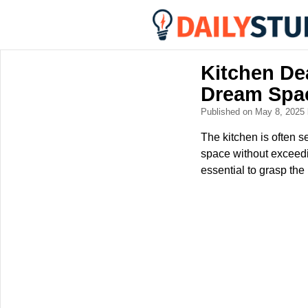
Kitchen Dea
Dream Spa
Published on May 8, 2025
The kitchen is often s
space without exceedi
essential to grasp the