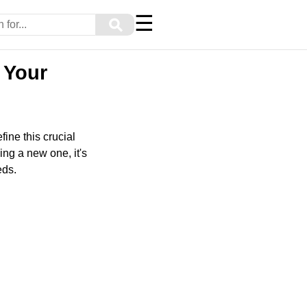
☰
⚲
 Your
fine this crucial
ng a new one, it's
eds.