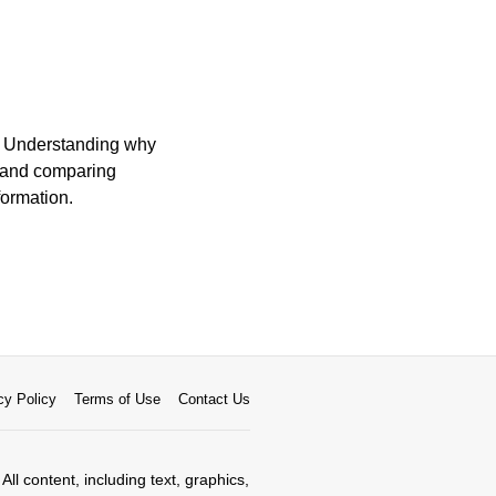
n. Understanding why
, and comparing
formation.
cy Policy
Terms of Use
Contact Us
All content, including text, graphics,