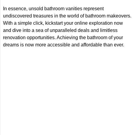
In essence, unsold bathroom vanities represent
undiscovered treasures in the world of bathroom makeovers.
With a simple click, kickstart your online exploration now
and dive into a sea of unparalleled deals and limitless
renovation opportunities. Achieving the bathroom of your
dreams is now more accessible and affordable than ever.