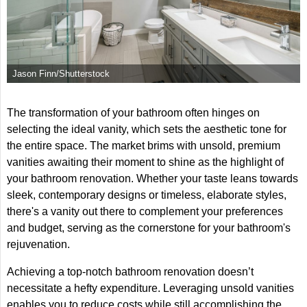
Jason Finn/Shutterstock
The transformation of your bathroom often hinges on
selecting the ideal vanity, which sets the aesthetic tone for
the entire space. The market brims with unsold, premium
vanities awaiting their moment to shine as the highlight of
your bathroom renovation. Whether your taste leans towards
sleek, contemporary designs or timeless, elaborate styles,
there's a vanity out there to complement your preferences
and budget, serving as the cornerstone for your bathroom's
rejuvenation.
Achieving a top-notch bathroom renovation doesn’t
necessitate a hefty expenditure. Leveraging unsold vanities
enables you to reduce costs while still accomplishing the