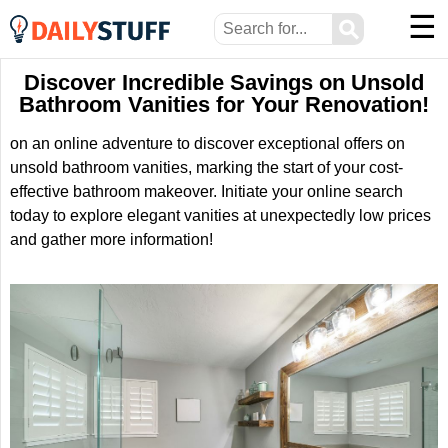
☰
⚲
Discover Incredible Savings on Unsold
Bathroom Vanities for Your Renovation!
on an online adventure to discover exceptional offers on
unsold bathroom vanities, marking the start of your cost-
effective bathroom makeover. Initiate your online search
today to explore elegant vanities at unexpectedly low prices
and gather more information!