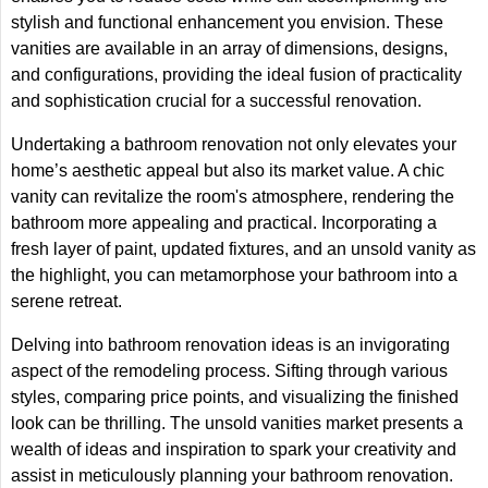
stylish and functional enhancement you envision. These
vanities are available in an array of dimensions, designs,
and configurations, providing the ideal fusion of practicality
and sophistication crucial for a successful renovation.
Undertaking a bathroom renovation not only elevates your
home’s aesthetic appeal but also its market value. A chic
vanity can revitalize the room's atmosphere, rendering the
bathroom more appealing and practical. Incorporating a
fresh layer of paint, updated fixtures, and an unsold vanity as
the highlight, you can metamorphose your bathroom into a
serene retreat.
Delving into bathroom renovation ideas is an invigorating
aspect of the remodeling process. Sifting through various
styles, comparing price points, and visualizing the finished
look can be thrilling. The unsold vanities market presents a
wealth of ideas and inspiration to spark your creativity and
assist in meticulously planning your bathroom renovation.