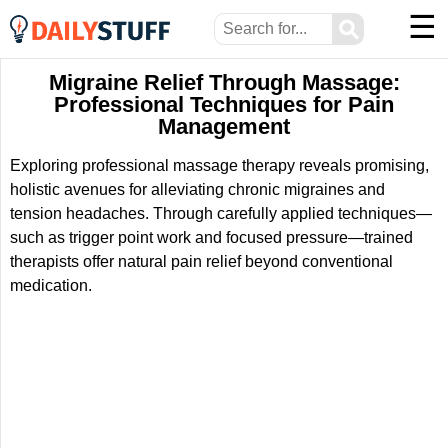
☰
⚲
Migraine Relief Through Massage:
Professional Techniques for Pain
Management
Exploring professional massage therapy reveals promising,
holistic avenues for alleviating chronic migraines and
tension headaches. Through carefully applied techniques—
such as trigger point work and focused pressure—trained
therapists offer natural pain relief beyond conventional
medication.