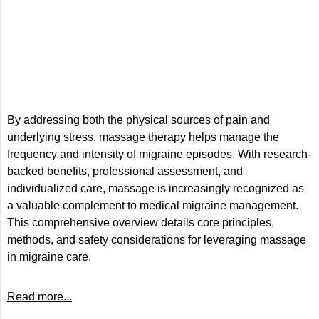
By addressing both the physical sources of pain and
underlying stress, massage therapy helps manage the
frequency and intensity of migraine episodes. With research-
backed benefits, professional assessment, and
individualized care, massage is increasingly recognized as
a valuable complement to medical migraine management.
This comprehensive overview details core principles,
methods, and safety considerations for leveraging massage
in migraine care.
Read more...