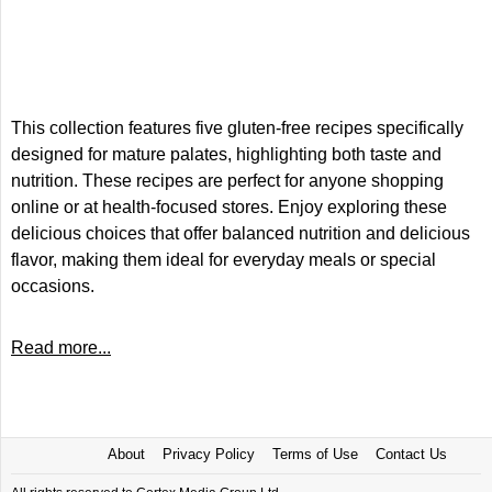
This collection features five gluten-free recipes specifically
designed for mature palates, highlighting both taste and
nutrition. These recipes are perfect for anyone shopping
online or at health-focused stores. Enjoy exploring these
delicious choices that offer balanced nutrition and delicious
flavor, making them ideal for everyday meals or special
occasions.
Read more...
About
Privacy Policy
Terms of Use
Contact Us