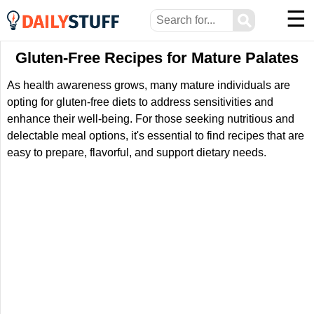
☰
⚲
Gluten-Free Recipes for Mature Palates
As health awareness grows, many mature individuals are
opting for gluten-free diets to address sensitivities and
enhance their well-being. For those seeking nutritious and
delectable meal options, it's essential to find recipes that are
easy to prepare, flavorful, and support dietary needs.