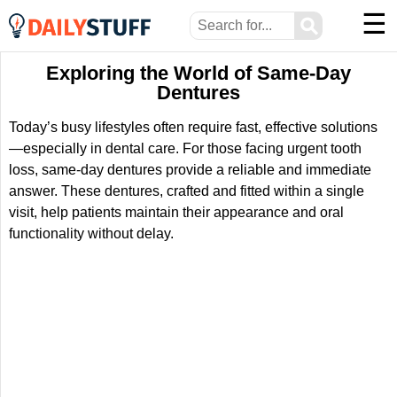
☰
⚲
Exploring the World of Same-Day
Dentures
Today’s busy lifestyles often require fast, effective solutions
—especially in dental care. For those facing urgent tooth
loss, same-day dentures provide a reliable and immediate
answer. These dentures, crafted and fitted within a single
visit, help patients maintain their appearance and oral
functionality without delay.