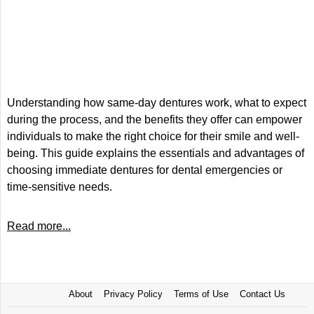
Understanding how same-day dentures work, what to expect
during the process, and the benefits they offer can empower
individuals to make the right choice for their smile and well-
being. This guide explains the essentials and advantages of
choosing immediate dentures for dental emergencies or
time-sensitive needs.
Read more...
About
Privacy Policy
Terms of Use
Contact Us