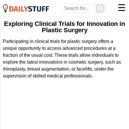
☰
⚲
Exploring Clinical Trials for Innovation in
Plastic Surgery
Participating in clinical trials for plastic surgery offers a
unique opportunity to access advanced procedures at a
fraction of the usual cost. These trials allow individuals to
explore the latest innovations in cosmetic surgery, such as
rhinoplasty, breast augmentation, or facelifts, under the
supervision of skilled medical professionals.