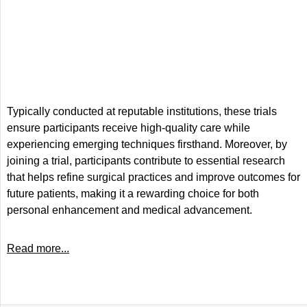
Typically conducted at reputable institutions, these trials
ensure participants receive high-quality care while
experiencing emerging techniques firsthand. Moreover, by
joining a trial, participants contribute to essential research
that helps refine surgical practices and improve outcomes for
future patients, making it a rewarding choice for both
personal enhancement and medical advancement.
Read more...