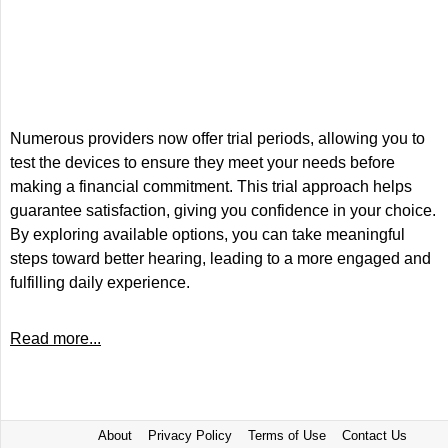
Numerous providers now offer trial periods, allowing you to
test the devices to ensure they meet your needs before
making a financial commitment. This trial approach helps
guarantee satisfaction, giving you confidence in your choice.
By exploring available options, you can take meaningful
steps toward better hearing, leading to a more engaged and
fulfilling daily experience.
Read more...
About
Privacy Policy
Terms of Use
Contact Us