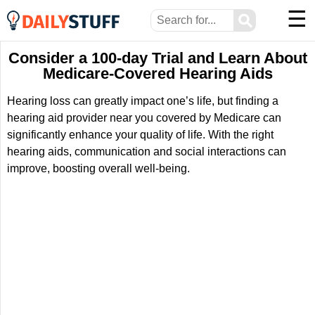
☰
⚲
Consider a 100-day Trial and Learn About
Medicare-Covered Hearing Aids
Hearing loss can greatly impact one’s life, but finding a
hearing aid provider near you covered by Medicare can
significantly enhance your quality of life. With the right
hearing aids, communication and social interactions can
improve, boosting overall well-being.