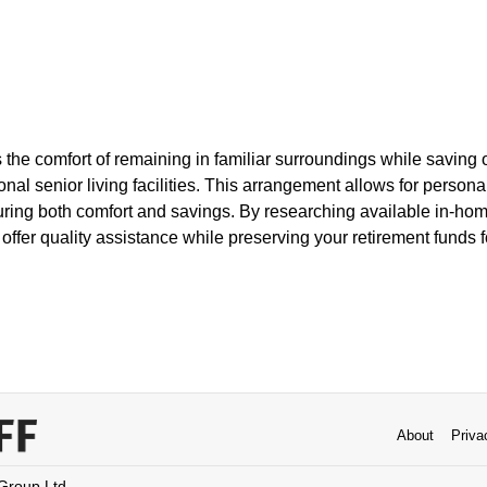
the comfort of remaining in familiar surroundings while saving 
onal senior living facilities. This arrangement allows for persona
uring both comfort and savings. By researching available in-hom
 offer quality assistance while preserving your retirement funds f
About
Priva
 Group Ltd.