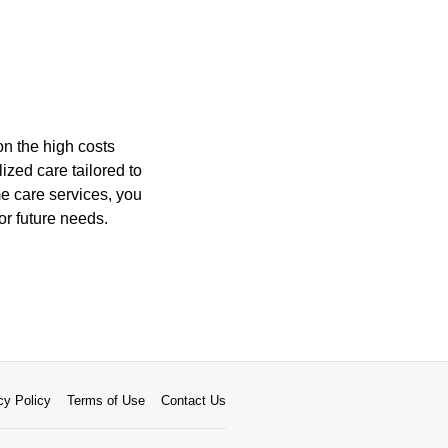
on the high costs
lized care tailored to
e care services, you
or future needs.
cy Policy
Terms of Use
Contact Us