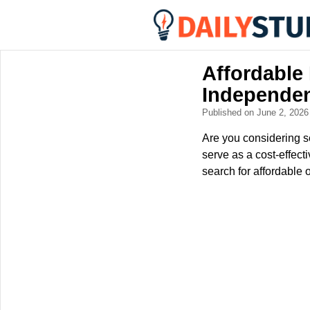
Affordable
Independe
Published on June 2, 202
Are you considering se
serve as a cost-effecti
search for affordable 