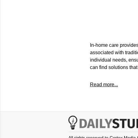
In-home care provides 
associated with traditi
individual needs, ens
can find solutions that
Read more...
All rights reserved to Cortex Media