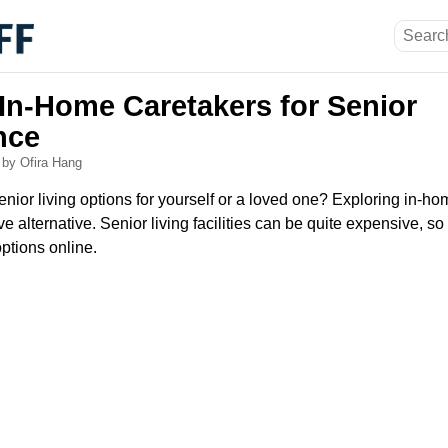
 In-Home Caretakers for Senior
nce
6
by Ofira Hang
nior living options for yourself or a loved one? Exploring in-h
ve alternative. Senior living facilities can be quite expensive, so i
options online.