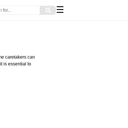
☰
⚲
ome caretakers can
t is essential to