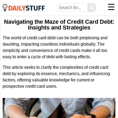
☰
⚲
Navigating the Maze of Credit Card Debt:
Insights and Strategies
The world of credit card debt can be both perplexing and
daunting, impacting countless individuals globally. The
simplicity and convenience of credit cards make it all too
easy to enter a cycle of debt with lasting effects.
This article seeks to clarify the complexities of credit card
debt by exploring its essence, mechanics, and influencing
factors, offering valuable knowledge for current or
prospective credit card users.