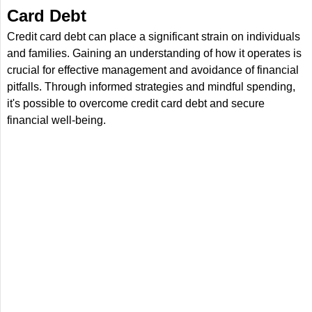
Card Debt
Credit card debt can place a significant strain on individuals
and families. Gaining an understanding of how it operates is
crucial for effective management and avoidance of financial
pitfalls. Through informed strategies and mindful spending,
it's possible to overcome credit card debt and secure
financial well-being.