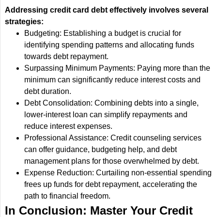
Addressing credit card debt effectively involves several
strategies:
Budgeting: Establishing a budget is crucial for
identifying spending patterns and allocating funds
towards debt repayment.
Surpassing Minimum Payments: Paying more than the
minimum can significantly reduce interest costs and
debt duration.
Debt Consolidation: Combining debts into a single,
lower-interest loan can simplify repayments and
reduce interest expenses.
Professional Assistance: Credit counseling services
can offer guidance, budgeting help, and debt
management plans for those overwhelmed by debt.
Expense Reduction: Curtailing non-essential spending
frees up funds for debt repayment, accelerating the
path to financial freedom.
In Conclusion: Master Your Credit