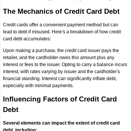
The Mechanics of Credit Card Debt
Credit cards offer a convenient payment method but can
lead to debt if misused. Here's a breakdown of how credit
card debt accumulates:
Upon making a purchase, the credit card issuer pays the
retailer, and the cardholder owes this amount plus any
interest or fees to the issuer. Opting to carry a balance incurs
interest, with rates varying by issuer and the cardholder's
financial standing. Interest can significantly inflate debt,
especially with minimal payments.
Influencing Factors of Credit Card
Debt
Several elements can impact the extent of credit card
debt, including: