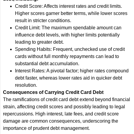
Credit Score: Affects interest rates and credit limits.
Higher scores garner better terms, while lower scores
result in stricter conditions.
Credit Limit: The maximum spendable amount can
influence debt levels, with higher limits potentially
leading to greater debt.
Spending Habits: Frequent, unchecked use of credit
cards without full monthly repayments can lead to
substantial debt accumulation.
Interest Rates: A pivotal factor; higher rates compound
debt faster, whereas lower rates aid in quicker debt
resolution.
Consequences of Carrying Credit Card Debt
The ramifications of credit card debt extend beyond financial
strain, affecting credit scores and possibly leading to legal
repercussions. High interest, late fees, and credit score
damage are common consequences, underscoring the
importance of prudent debt management.