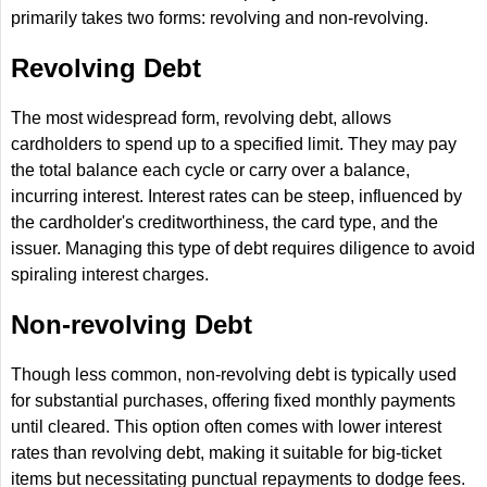
primarily takes two forms: revolving and non-revolving.
Revolving Debt
The most widespread form, revolving debt, allows
cardholders to spend up to a specified limit. They may pay
the total balance each cycle or carry over a balance,
incurring interest. Interest rates can be steep, influenced by
the cardholder's creditworthiness, the card type, and the
issuer. Managing this type of debt requires diligence to avoid
spiraling interest charges.
Non-revolving Debt
Though less common, non-revolving debt is typically used
for substantial purchases, offering fixed monthly payments
until cleared. This option often comes with lower interest
rates than revolving debt, making it suitable for big-ticket
items but necessitating punctual repayments to dodge fees.