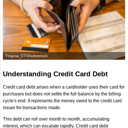
Yingzaa_ST/Shutterstock
Understanding Credit Card Debt
Credit card debt arises when a cardholder uses their card for
purchases but does not settle the full balance by the billing
cycle's end. It represents the money owed to the credit card
issuer for transactions made.
This debt can roll over month to month, accumulating
interest, which can escalate rapidly. Credit card debt