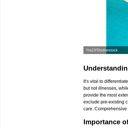
Yta23/Shutterstock
Understanding
It's vital to different
but not illnesses, whi
provide the most exten
exclude pre-existing c
care. Comprehensive p
Importance o