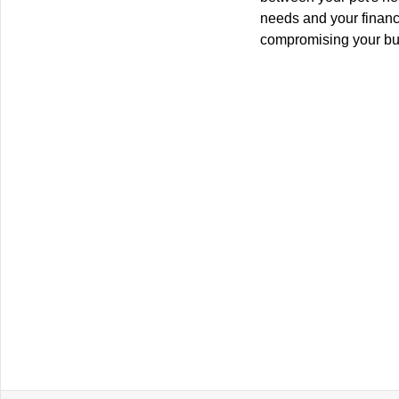
needs and your financi
compromising your bu