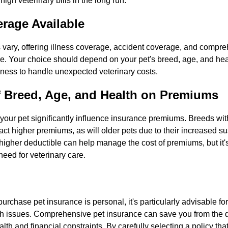
 high veterinary bills in the long run.
rage Available
 vary, offering illness coverage, accident coverage, and compre
e. Your choice should depend on your pet's breed, age, and heal
iness to handle unexpected veterinary costs.
f Breed, Age, and Health on Premiums
our pet significantly influence insurance premiums. Breeds with
act higher premiums, as will older pets due to their increased sus
higher deductible can help manage the cost of premiums, but it's
 need for veterinary care.
purchase pet insurance is personal, it's particularly advisable f
lth issues. Comprehensive pet insurance can save you from the
lth and financial constraints. By carefully selecting a policy tha