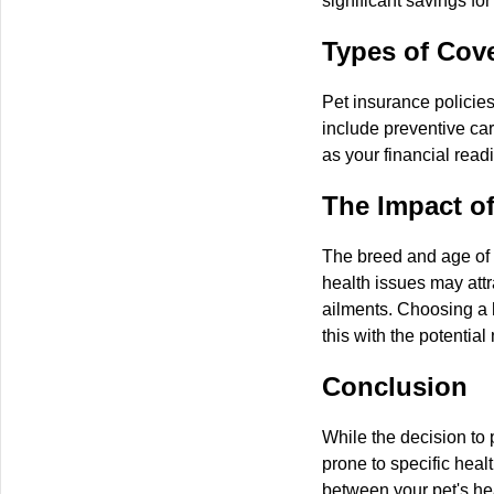
significant savings for
Types of Cove
Pet insurance policies
include preventive car
as your financial read
The Impact o
The breed and age of y
health issues may attr
ailments. Choosing a 
this with the potential
Conclusion
While the decision to 
prone to specific hea
between your pet's hea