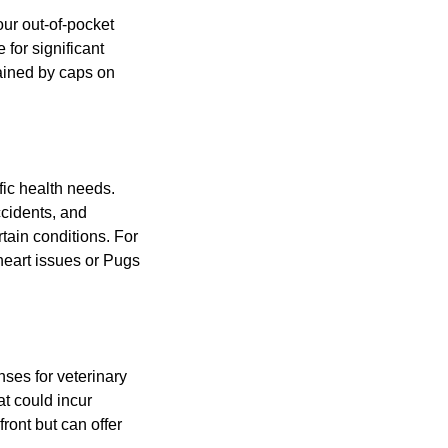
ur out-of-pocket
for significant
rained by caps on
fic health needs.
cidents, and
rtain conditions. For
heart issues or Pugs
ses for veterinary
at could incur
ont but can offer