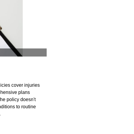
licies cover injuries
rehensive plans
he policy doesn't
ditions to routine
.