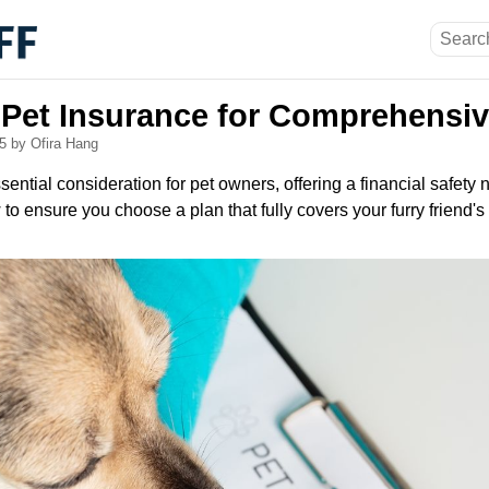
 Pet Insurance for Comprehensi
25
by Ofira Hang
ential consideration for pet owners, offering a financial safety n
o ensure you choose a plan that fully covers your furry friend's