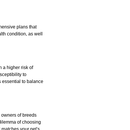
hensive plans that
th condition, as well
 a higher risk of
ceptibility to
 essential to balance
or owners of breeds
 dilemma of choosing
t matches your pet's