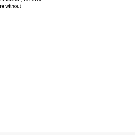
re without