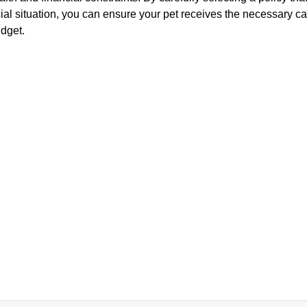
al situation, you can ensure your pet receives the necessary ca
dget.