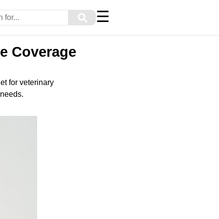
☰
⚲
ve Coverage
et for veterinary
 needs.