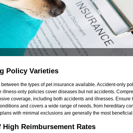
 Policy Varieties
iate between the types of pet insurance available. Accident-only po
le illness-only policies cover diseases but not accidents. Comp
sive coverage, including both accidents and illnesses. Ensure t
onditions and covers a wide range of needs, from hereditary con
lans with minimal exclusions are generally the most beneficial
f High Reimbursement Rates