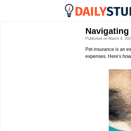
Navigating
Published on March 4, 20
Pet insurance is an ess
expenses. Here's how t