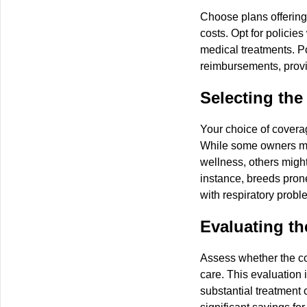
Choose plans offering
costs. Opt for policie
medical treatments. Po
reimbursements, provi
Selecting the
Your choice of coverag
While some owners ma
wellness, others might
instance, breeds prone
with respiratory probl
Evaluating th
Assess whether the co
care. This evaluation i
substantial treatment