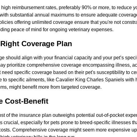
 high reimbursement rates, preferably 90% or more, to reduce yo
s with substantial annual maximums to ensure adequate coverage 
licies offering unlimited coverage ensure that you're not const
ding peace of mind for ongoing veterinary expenses.
 Right Coverage Plan
e should align with your financial capacity and your pet’s speci
y prioritize comprehensive coverage encompassing illness, ac
 need specific coverage based on their pet's susceptibility to ce
 to specific ailments, like Cavalier King Charles Spaniels with 
ems, might benefit more from targeted coverage.
e Cost-Benefit
st of the insurance plan outweighs potential out-of-pocket expen
s crucial, especially for pets prone to breed-specific illnesses th
 costs. Comprehensive coverage might seem more expensive upfr