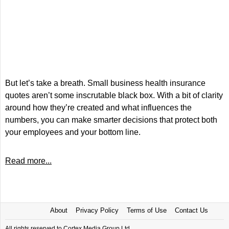
But let’s take a breath. Small business health insurance
quotes aren’t some inscrutable black box. With a bit of clarity
around how they’re created and what influences the
numbers, you can make smarter decisions that protect both
your employees and your bottom line.
Read more...
About
Privacy Policy
Terms of Use
Contact Us
All rights reserved to Cortex Media Group Ltd.