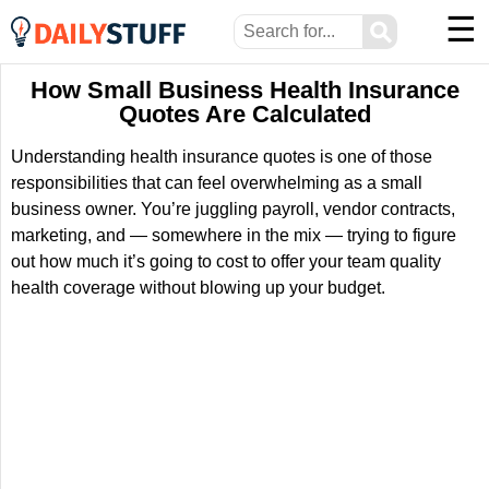
☰
⚲
How Small Business Health Insurance
Quotes Are Calculated
Understanding health insurance quotes is one of those
responsibilities that can feel overwhelming as a small
business owner. You’re juggling payroll, vendor contracts,
marketing, and — somewhere in the mix — trying to figure
out how much it’s going to cost to offer your team quality
health coverage without blowing up your budget.