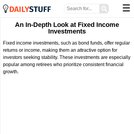
☰
⚲
An In-Depth Look at Fixed Income
Investments
Fixed income investments, such as bond funds, offer regular
returns or income, making them an attractive option for
investors seeking stability. These investments are especially
popular among retirees who prioritize consistent financial
growth.