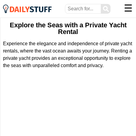
☰
⚲
Explore the Seas with a Private Yacht
Rental
Experience the elegance and independence of private yacht
rentals, where the vast ocean awaits your journey. Renting a
private yacht provides an exceptional opportunity to explore
the seas with unparalleled comfort and privacy.