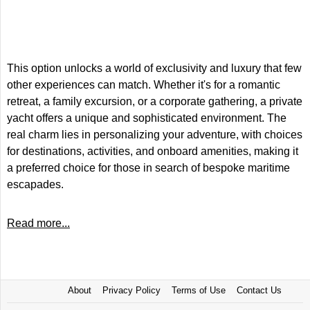
This option unlocks a world of exclusivity and luxury that few
other experiences can match. Whether it's for a romantic
retreat, a family excursion, or a corporate gathering, a private
yacht offers a unique and sophisticated environment. The
real charm lies in personalizing your adventure, with choices
for destinations, activities, and onboard amenities, making it
a preferred choice for those in search of bespoke maritime
escapades.
Read more...
About
Privacy Policy
Terms of Use
Contact Us