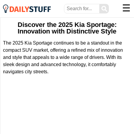
☰
⚲
Discover the 2025 Kia Sportage:
Innovation with Distinctive Style
The 2025 Kia Sportage continues to be a standout in the
compact SUV market, offering a refined mix of innovation
and style that appeals to a wide range of drivers. With its
sleek design and advanced technology, it comfortably
navigates city streets.