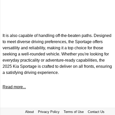
It is also capable of handling off-the-beaten paths. Designed
to meet diverse driving preferences, the Sportage offers
versatility and reliability, making it a top choice for those
seeking a well-rounded vehicle. Whether you're looking for
everyday practicality or adventure-ready capabilities, the
2025 Kia Sportage is crafted to deliver on all fronts, ensuring
a satisfying driving experience.
Read more...
About
Privacy Policy
Terms of Use
Contact Us