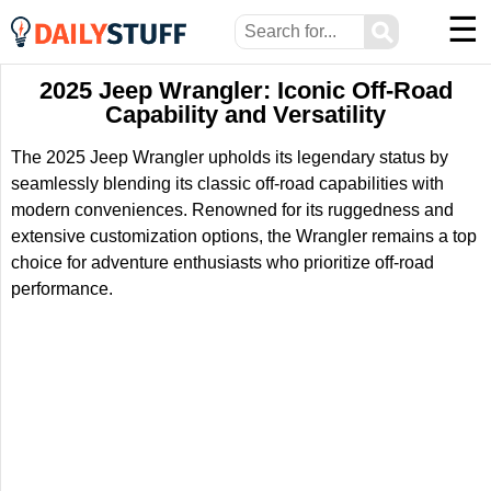
☰
⚲
2025 Jeep Wrangler: Iconic Off-Road
Capability and Versatility
The 2025 Jeep Wrangler upholds its legendary status by
seamlessly blending its classic off-road capabilities with
modern conveniences. Renowned for its ruggedness and
extensive customization options, the Wrangler remains a top
choice for adventure enthusiasts who prioritize off-road
performance.