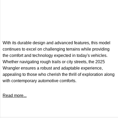
With its durable design and advanced features, this model
continues to excel on challenging terrains while providing
the comfort and technology expected in today's vehicles.
Whether navigating rough trails or city streets, the 2025
Wrangler ensures a robust and adaptable experience,
appealing to those who cherish the thrill of exploration along
with contemporary automotive comforts.
Read more...