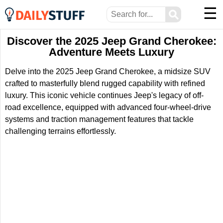
☰
⚲
Discover the 2025 Jeep Grand Cherokee:
Adventure Meets Luxury
Delve into the 2025 Jeep Grand Cherokee, a midsize SUV
crafted to masterfully blend rugged capability with refined
luxury. This iconic vehicle continues Jeep's legacy of off-
road excellence, equipped with advanced four-wheel-drive
systems and traction management features that tackle
challenging terrains effortlessly.