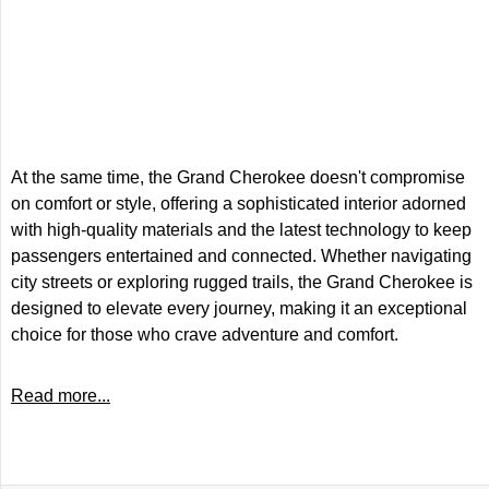
At the same time, the Grand Cherokee doesn't compromise
on comfort or style, offering a sophisticated interior adorned
with high-quality materials and the latest technology to keep
passengers entertained and connected. Whether navigating
city streets or exploring rugged trails, the Grand Cherokee is
designed to elevate every journey, making it an exceptional
choice for those who crave adventure and comfort.
Read more...