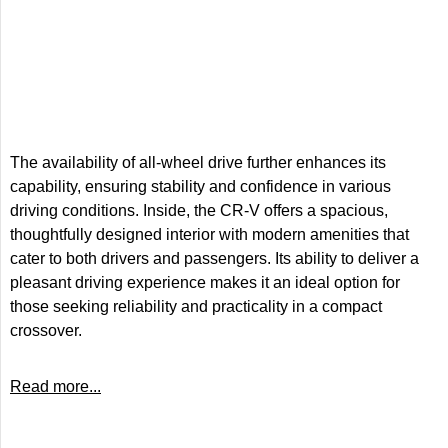
The availability of all-wheel drive further enhances its
capability, ensuring stability and confidence in various
driving conditions. Inside, the CR-V offers a spacious,
thoughtfully designed interior with modern amenities that
cater to both drivers and passengers. Its ability to deliver a
pleasant driving experience makes it an ideal option for
those seeking reliability and practicality in a compact
crossover.
Read more...