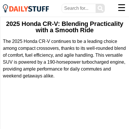
☰
⚲
2025 Honda CR-V: Blending Practicality
with a Smooth Ride
The 2025 Honda CR-V continues to be a leading choice
among compact crossovers, thanks to its well-rounded blend
of comfort, fuel efficiency, and agile handling. This versatile
SUV is powered by a 190-horsepower turbocharged engine,
providing ample performance for daily commutes and
weekend getaways alike.