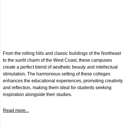
From the rolling hills and classic buildings of the Northeast
to the sunlit charm of the West Coast, these campuses
create a perfect blend of aesthetic beauty and intellectual
stimulation. The harmonious setting of these colleges
enhances the educational experiences, promoting creativity
and reflection, making them ideal for students seeking
inspiration alongside their studies.
Read more...