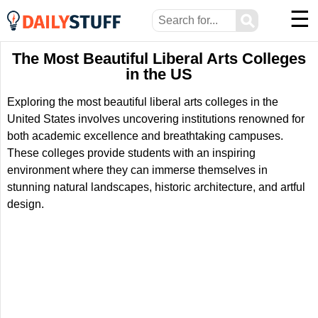
☰
⚲
The Most Beautiful Liberal Arts Colleges
in the US
Exploring the most beautiful liberal arts colleges in the
United States involves uncovering institutions renowned for
both academic excellence and breathtaking campuses.
These colleges provide students with an inspiring
environment where they can immerse themselves in
stunning natural landscapes, historic architecture, and artful
design.