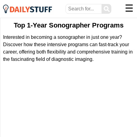
☰
⚲
Top 1-Year Sonographer Programs
Interested in becoming a sonographer in just one year?
Discover how these intensive programs can fast-track your
career, offering both flexibility and comprehensive training in
the fascinating field of diagnostic imaging.