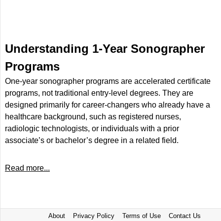
Understanding 1-Year Sonographer
Programs
One-year sonographer programs are accelerated certificate
programs, not traditional entry-level degrees. They are
designed primarily for career-changers who already have a
healthcare background, such as registered nurses,
radiologic technologists, or individuals with a prior
associate’s or bachelor’s degree in a related field.
Read more...
About
Privacy Policy
Terms of Use
Contact Us