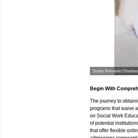
Studio Romantic/Shutter
Begin With Compreh
The journey to obtaini
programs that waive a
on Social Work Educat
of potential institution
that offer flexible on
admissions representat