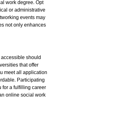
cial work degree. Opt
ical or administrative
networking events may
ces not only enhances
y accessible should
rsities that offer
u meet all application
rdable. Participating
or a fulfilling career
an online social work