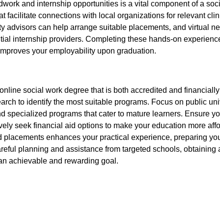
ldwork and internship opportunities is a vital component of a so
t facilitate connections with local organizations for relevant clin
ty advisors can help arrange suitable placements, and virtual 
ntial internship providers. Completing these hands-on experien
o improves your employability upon graduation.
online social work degree that is both accredited and financiall
rch to identify the most suitable programs. Focus on public unive
d specialized programs that cater to mature learners. Ensure yo
ely seek financial aid options to make your education more affo
ld placements enhances your practical experience, preparing you f
areful planning and assistance from targeted schools, obtaining 
 an achievable and rewarding goal.