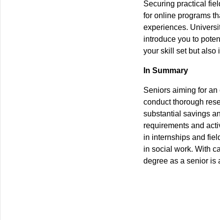
Securing practical fie
for online programs tha
experiences. Universi
introduce you to pote
your skill set but als
In Summary
Seniors aiming for an 
conduct thorough resea
substantial savings an
requirements and activ
in internships and fie
in social work. With c
degree as a senior is