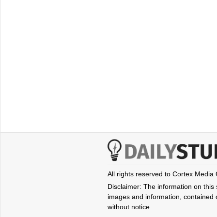
All rights reserved to Cortex Media
Disclaimer: The information on this s
images and information, contained o
without notice.