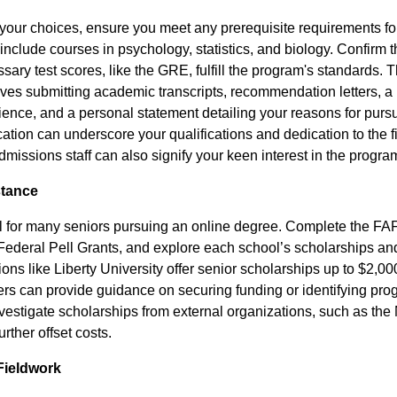
your choices, ensure you meet any prerequisite requirements f
nclude courses in psychology, statistics, and biology. Confirm 
ary test scores, like the GRE, fulfill the program's standards. 
lves submitting academic transcripts, recommendation letters, a
ience, and a personal statement detailing your reasons for purs
ication can underscore your qualifications and dedication to the f
issions staff can also signify your keen interest in the progra
stance
ial for many seniors pursuing an online degree. Complete the FAF
 Federal Pell Grants, and explore each school’s scholarships and
tions like Liberty University offer senior scholarships up to $2,0
icers can provide guidance on securing funding or identifying progr
nvestigate scholarships from external organizations, such as the
urther offset costs.
Fieldwork