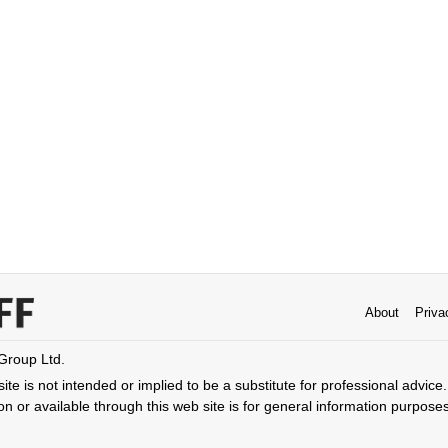
About
Priva
 Group Ltd.
ite is not intended or implied to be a substitute for professional advice. 
n or available through this web site is for general information purpose