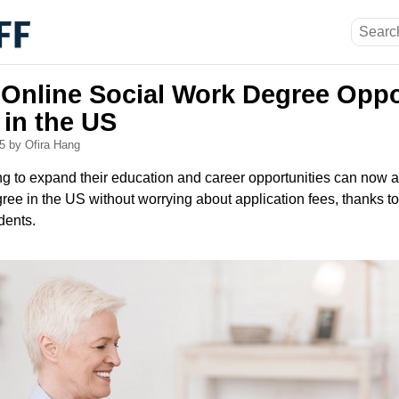
 Online Social Work Degree Oppo
 in the US
25
by Ofira Hang
ing to expand their education and career opportunities can now 
ree in the US without worrying about application fees, thanks t
dents.