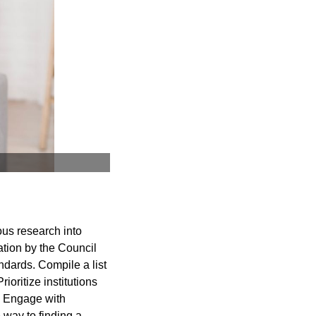
ous research into
ation by the Council
dards. Compile a list
rioritize institutions
s. Engage with
 way to finding a