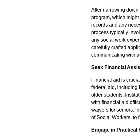
After narrowing down 
program, which might i
records and any necess
process typically invo
any social work exper
carefully crafted appl
communicating with adm
Seek Financial Assi
Financial aid is cruc
federal aid, including
older students. Institu
with financial aid off
waivers for seniors. I
of Social Workers, to f
Engage in Practical 