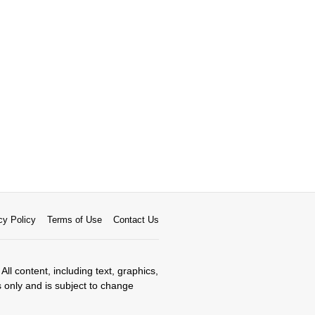
cy Policy
Terms of Use
Contact Us
All content, including text, graphics,
s only and is subject to change