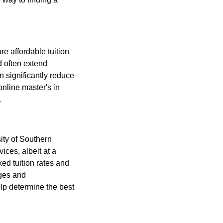
re affordable tuition
nd often extend
n significantly reduce
online master's in
.
ity of Southern
ices, albeit at a
ixed tuition rates and
ages and
lp determine the best