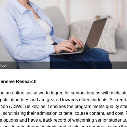
stock
ensive Research
ng an online social work degree for seniors begins with meticul
pplication fees and are geared towards older students. Accredit
ion (CSWE) is key, as it ensures the program meets quality stan
s, scrutinizing their admission criteria, course content, and cost. P
line options and have a track record of welcoming senior student
ives to gain deeper insights and clarify any queries, paving the