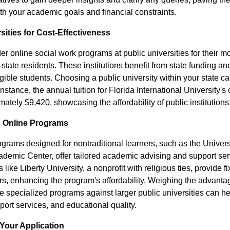
th your academic goals and financial constraints.
sities for Cost-Effectiveness
r online social work programs at public universities for their mo
n-state residents. These institutions benefit from state funding a
ligible students. Choosing a public university within your state ca
nstance, the annual tuition for Florida International University's 
mately $9,420, showcasing the affordability of public institutions
d Online Programs
grams designed for nontraditional learners, such as the Univers
cademic Center, offer tailored academic advising and support serv
s like Liberty University, a nonprofit with religious ties, provide f
ors, enhancing the program's affordability. Weighing the advant
e specialized programs against larger public universities can he
upport services, and educational quality.
Your Application