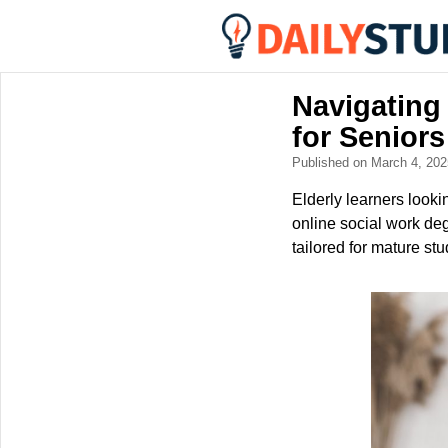
Navigating
for Seniors
Published on March 4, 20
Elderly learners look
online social work deg
tailored for mature stu