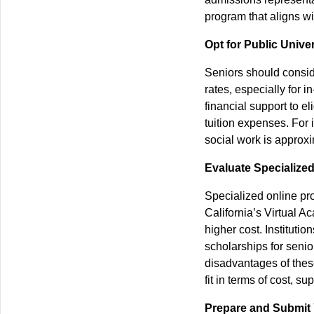
program that aligns wi
Opt for Public Univer
Seniors should conside
rates, especially for i
financial support to e
tuition expenses. For i
social work is approxi
Evaluate Specialize
Specialized online pro
California’s Virtual A
higher cost. Institution
scholarships for seni
disadvantages of thes
fit in terms of cost, s
Prepare and Submit 