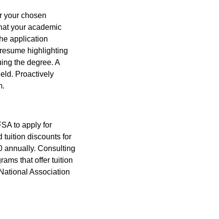
or your chosen
that your academic
The application
 resume highlighting
uing the degree. A
ield. Proactively
m.
SA to apply for
 tuition discounts for
00 annually. Consulting
ams that offer tuition
 National Association