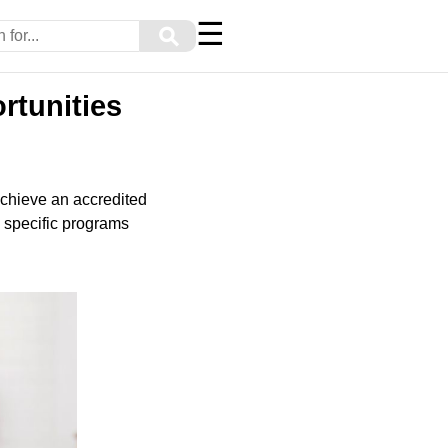
☰
⚲
rtunities
achieve an accredited
o specific programs