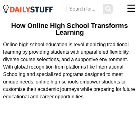
☰
⚲
How Online High School Transforms
Learning
Online high school education is revolutionizing traditional
learning by providing students with unparalleled flexibility,
diverse course selections, and a supportive environment.
With global recognition from platforms like International
Schooling and specialized programs designed to meet
unique needs, online high schools empower students to
customize their academic journeys while preparing for future
educational and career opportunities.