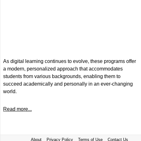
As digital learning continues to evolve, these programs offer
a modern, personalized approach that accommodates
students from various backgrounds, enabling them to
succeed academically and personally in an ever-changing
world.
Read more...
About
Privacy Policy
Terms of Use
Contact Us