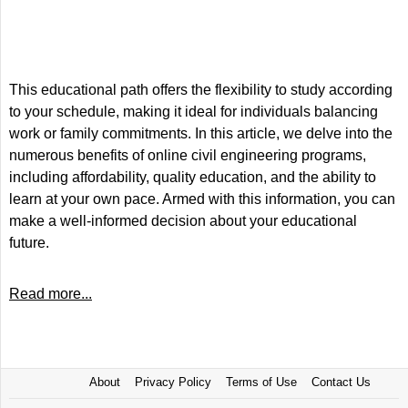
This educational path offers the flexibility to study according
to your schedule, making it ideal for individuals balancing
work or family commitments. In this article, we delve into the
numerous benefits of online civil engineering programs,
including affordability, quality education, and the ability to
learn at your own pace. Armed with this information, you can
make a well-informed decision about your educational
future.
Read more...
About
Privacy Policy
Terms of Use
Contact Us