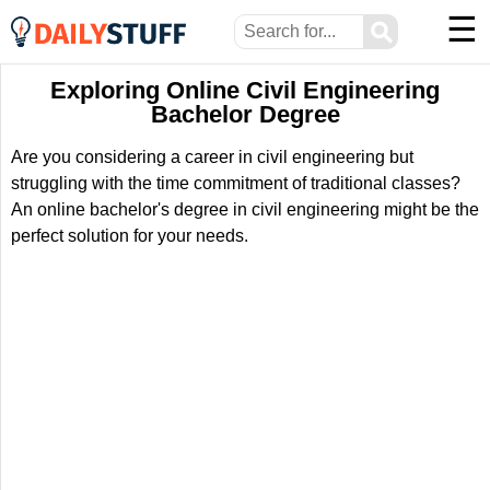
☰
⚲
Exploring Online Civil Engineering
Bachelor Degree
Are you considering a career in civil engineering but
struggling with the time commitment of traditional classes?
An online bachelor's degree in civil engineering might be the
perfect solution for your needs.