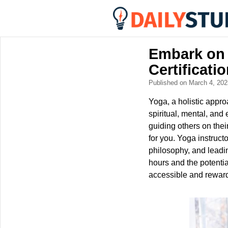
Embark on 
Certificati
Published on March 4, 20
Yoga, a holistic appro
spiritual, mental, and
guiding others on thei
for you. Yoga instruct
philosophy, and leadin
hours and the potentia
accessible and rewardi