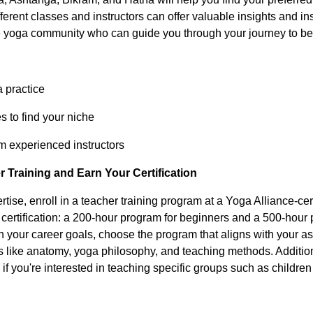
fferent classes and instructors can offer valuable insights and in
he yoga community who can guide you through your journey to be
a practice
s to find your niche
m experienced instructors
 Training and Earn Your Certification
rtise, enroll in a teacher training program at a Yoga Alliance-cer
f certification: a 200-hour program for beginners and a 500-hou
 your career goals, choose the program that aligns with your as
s like anatomy, yoga philosophy, and teaching methods. Addition
ns if you're interested in teaching specific groups such as childr