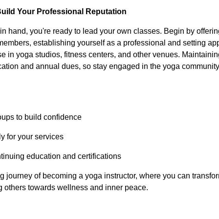
Build Your Professional Reputation
n in hand, you're ready to lead your own classes. Begin by offerin
embers, establishing yourself as a professional and setting app
e in yoga studios, fitness centers, and other venues. Maintaining
cation and annual dues, so stay engaged in the yoga communit
roups to build confidence
y for your services
ntinuing education and certifications
 journey of becoming a yoga instructor, where you can transfor
ng others towards wellness and inner peace.