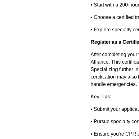
• Start with a 200-hou
• Choose a certified t
• Explore specialty ce
Register as a Certif
After completing your 
Alliance. This certifi
Specializing further i
certification may also
handle emergencies.
Key Tips:
• Submit your applicat
• Pursue specialty cert
• Ensure you're CPR c