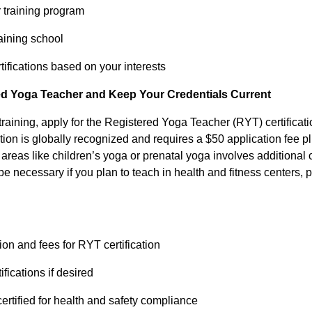
r training program
raining school
rtifications based on your interests
ied Yoga Teacher and Keep Your Credentials Current
training, apply for the Registered Yoga Teacher (RYT) certificat
cation is globally recognized and requires a $50 application fee 
n areas like children’s yoga or prenatal yoga involves additional 
 be necessary if you plan to teach in health and fitness centers, 
ion and fees for RYT certification
ifications if desired
ertified for health and safety compliance