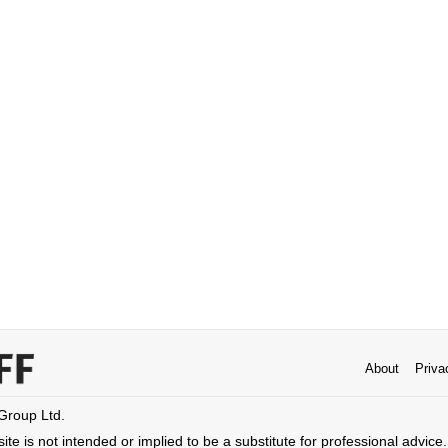
About
Priva
 Group Ltd.
ite is not intended or implied to be a substitute for professional advice. 