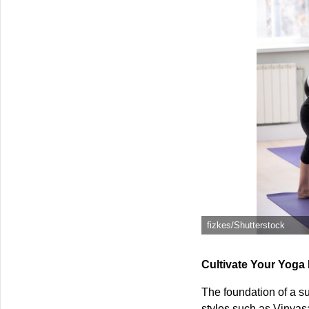
fizkes/Shutterstock
Cultivate Your Yoga
The foundation of a su
styles such as Vinyas