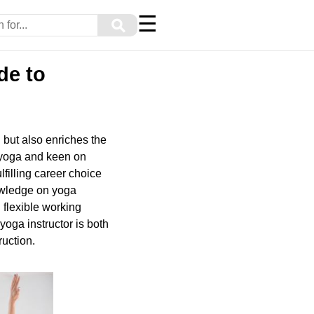
☰
⚲
de to
h but also enriches the
t yoga and keen on
lfilling career choice
nowledge on yoga
 flexible working
yoga instructor is both
ruction.