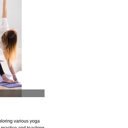
ploring various yoga
 practice and teaching