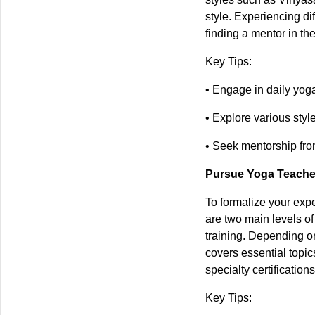
style. Experiencing di
finding a mentor in t
Key Tips:
• Engage in daily yog
• Explore various style
• Seek mentorship fro
Pursue Yoga Teacher
To formalize your expe
are two main levels o
training. Depending on
covers essential topic
specialty certificatio
Key Tips: