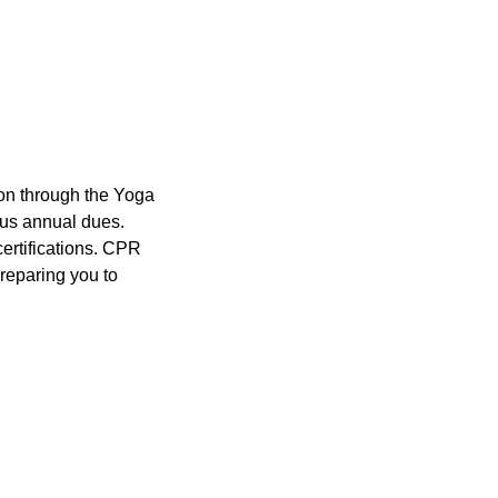
ion through the Yoga
plus annual dues.
certifications. CPR
preparing you to