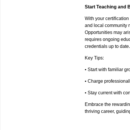
Start Teaching and 
With your certificatio
and local community m
Opportunities may aris
requires ongoing edu
credentials up to date.
Key Tips:
• Start with familiar g
• Charge professionall
• Stay current with co
Embrace the rewarding
thriving career, guidi