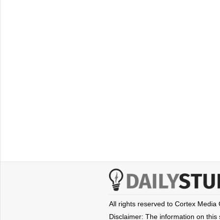
All rights reserved to Cortex Media
Disclaimer: The information on this s