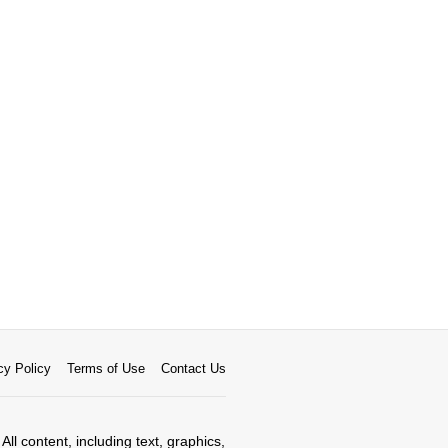
cy Policy
Terms of Use
Contact Us
All content, including text, graphics,