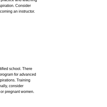
spiration. Consider
coming an instructor.
tified school. There
r program for advanced
pirations. Training
ally, consider
en or pregnant women.