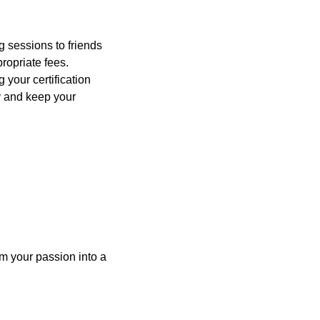
g sessions to friends
ropriate fees.
 your certification
y and keep your
m your passion into a