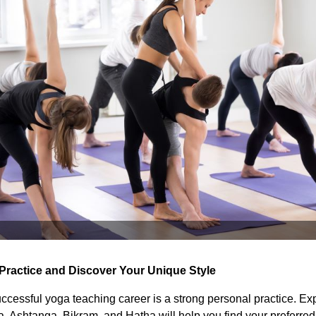
 Practice and Discover Your Unique Style
ccessful yoga teaching career is a strong personal practice. Ex
a, Ashtanga, Bikram, and Hatha will help you find your preferred