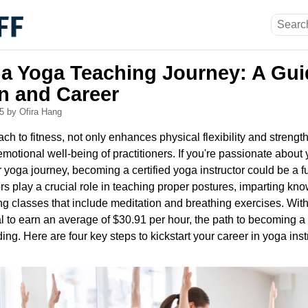
a Yoga Teaching Journey: A Gui
on and Career
25
by Ofira Hang
ach to fitness, not only enhances physical flexibility and strengt
 emotional well-being of practitioners. If you're passionate abou
r yoga journey, becoming a certified yoga instructor could be a fu
ors play a crucial role in teaching proper postures, imparting k
g classes that include meditation and breathing exercises. With
l to earn an average of $30.91 per hour, the path to becoming a 
ng. Here are four key steps to kickstart your career in yoga inst