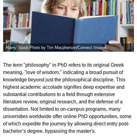
Alamy Stock Photo by Tim Macpherson/Connect Images
The term "philosophy" in PhD refers to its original Greek
meaning, "love of wisdom," indicating a broad pursuit of
knowledge beyond just the philosophical discipline. This
highest academic accolade signifies deep expertise and
substantial contributions to a field through extensive
literature review, original research, and the defense of a
dissertation. Not limited to on-campus programs, many
universities worldwide offer online PhD opportunities, some
of which expedite the journey by allowing direct entry post-
bachelor’s degree, bypassing the master's.