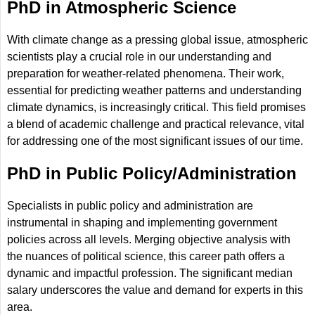
PhD in Atmospheric Science
With climate change as a pressing global issue, atmospheric
scientists play a crucial role in our understanding and
preparation for weather-related phenomena. Their work,
essential for predicting weather patterns and understanding
climate dynamics, is increasingly critical. This field promises
a blend of academic challenge and practical relevance, vital
for addressing one of the most significant issues of our time.
PhD in Public Policy/Administration
Specialists in public policy and administration are
instrumental in shaping and implementing government
policies across all levels. Merging objective analysis with
the nuances of political science, this career path offers a
dynamic and impactful profession. The significant median
salary underscores the value and demand for experts in this
area.