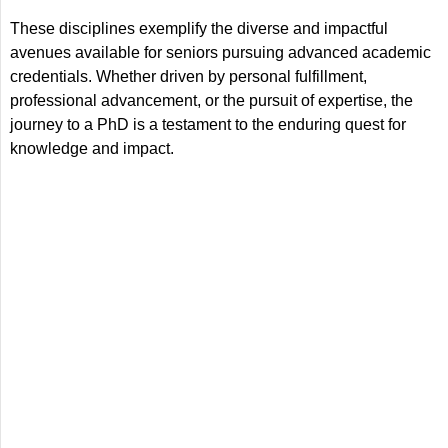
These disciplines exemplify the diverse and impactful
avenues available for seniors pursuing advanced academic
credentials. Whether driven by personal fulfillment,
professional advancement, or the pursuit of expertise, the
journey to a PhD is a testament to the enduring quest for
knowledge and impact.