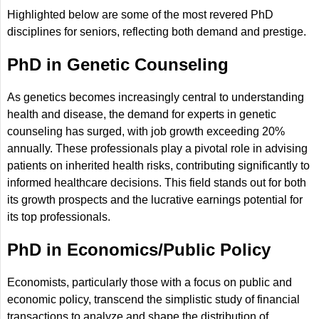
Highlighted below are some of the most revered PhD
disciplines for seniors, reflecting both demand and prestige.
PhD in Genetic Counseling
As genetics becomes increasingly central to understanding
health and disease, the demand for experts in genetic
counseling has surged, with job growth exceeding 20%
annually. These professionals play a pivotal role in advising
patients on inherited health risks, contributing significantly to
informed healthcare decisions. This field stands out for both
its growth prospects and the lucrative earnings potential for
its top professionals.
PhD in Economics/Public Policy
Economists, particularly those with a focus on public and
economic policy, transcend the simplistic study of financial
transactions to analyze and shape the distribution of