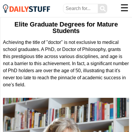
☰
⚲
Elite Graduate Degrees for Mature
Students
Achieving the title of "doctor" is not exclusive to medical
school graduates. A PhD, or Doctor of Philosophy, grants
this prestigious title across various disciplines, and age is
not a barrier to this achievement. In fact, a significant number
of PhD holders are over the age of 50, illustrating that it's
never too late to reach the pinnacle of academic success in
one's field.