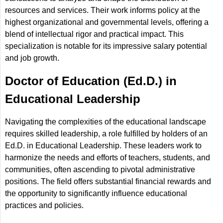
resources and services. Their work informs policy at the
highest organizational and governmental levels, offering a
blend of intellectual rigor and practical impact. This
specialization is notable for its impressive salary potential
and job growth.
Doctor of Education (Ed.D.) in
Educational Leadership
Navigating the complexities of the educational landscape
requires skilled leadership, a role fulfilled by holders of an
Ed.D. in Educational Leadership. These leaders work to
harmonize the needs and efforts of teachers, students, and
communities, often ascending to pivotal administrative
positions. The field offers substantial financial rewards and
the opportunity to significantly influence educational
practices and policies.