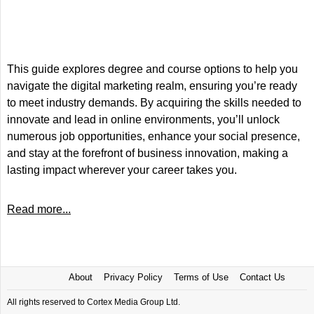
This guide explores degree and course options to help you
navigate the digital marketing realm, ensuring you’re ready
to meet industry demands. By acquiring the skills needed to
innovate and lead in online environments, you’ll unlock
numerous job opportunities, enhance your social presence,
and stay at the forefront of business innovation, making a
lasting impact wherever your career takes you.
Read more...
About
Privacy Policy
Terms of Use
Contact Us
All rights reserved to Cortex Media Group Ltd.