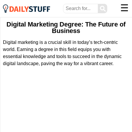
☰
⚲
Digital Marketing Degree: The Future of
Business
Digital marketing is a crucial skill in today’s tech-centric
world. Earning a degree in this field equips you with
essential knowledge and tools to succeed in the dynamic
digital landscape, paving the way for a vibrant career.