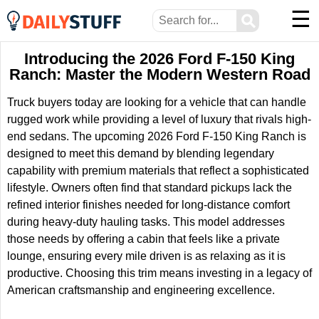
☰
⚲
Introducing the 2026 Ford F-150 King
Ranch: Master the Modern Western Road
Truck buyers today are looking for a vehicle that can handle
rugged work while providing a level of luxury that rivals high-
end sedans. The upcoming 2026 Ford F-150 King Ranch is
designed to meet this demand by blending legendary
capability with premium materials that reflect a sophisticated
lifestyle. Owners often find that standard pickups lack the
refined interior finishes needed for long-distance comfort
during heavy-duty hauling tasks. This model addresses
those needs by offering a cabin that feels like a private
lounge, ensuring every mile driven is as relaxing as it is
productive. Choosing this trim means investing in a legacy of
American craftsmanship and engineering excellence.