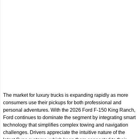
The market for luxury trucks is expanding rapidly as more
consumers use their pickups for both professional and
personal adventures. With the 2026 Ford F-150 King Ranch,
Ford continues to dominate the segment by integrating smart
technology that simplifies complex towing and navigation
challenges. Drivers appreciate the intuitive nature of the