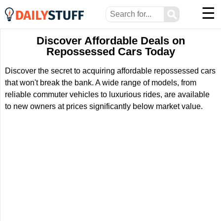
☰
⚲
Discover Affordable Deals on
Repossessed Cars Today
Discover the secret to acquiring affordable repossessed cars
that won't break the bank. A wide range of models, from
reliable commuter vehicles to luxurious rides, are available
to new owners at prices significantly below market value.