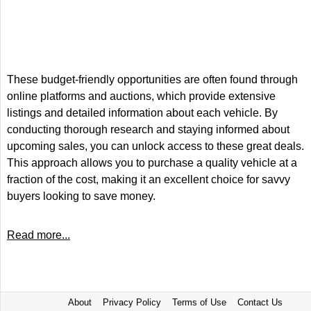
These budget-friendly opportunities are often found through
online platforms and auctions, which provide extensive
listings and detailed information about each vehicle. By
conducting thorough research and staying informed about
upcoming sales, you can unlock access to these great deals.
This approach allows you to purchase a quality vehicle at a
fraction of the cost, making it an excellent choice for savvy
buyers looking to save money.
Read more...
About
Privacy Policy
Terms of Use
Contact Us