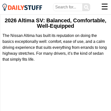
☰
⚲
2026 Altima SV: Balanced, Comfortable,
Well-Equipped
The Nissan Altima has built its reputation on doing the
basics exceptionally well: comfort, ease of use, and a calm
driving experience that suits everything from errands to long
highway stretches. For many drivers, it’s the kind of sedan
that simply fits life.