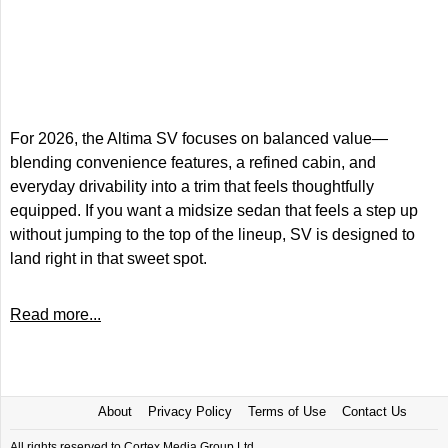
For 2026, the Altima SV focuses on balanced value—
blending convenience features, a refined cabin, and
everyday drivability into a trim that feels thoughtfully
equipped. If you want a midsize sedan that feels a step up
without jumping to the top of the lineup, SV is designed to
land right in that sweet spot.
Read more...
About
Privacy Policy
Terms of Use
Contact Us
All rights reserved to Cortex Media Group Ltd.