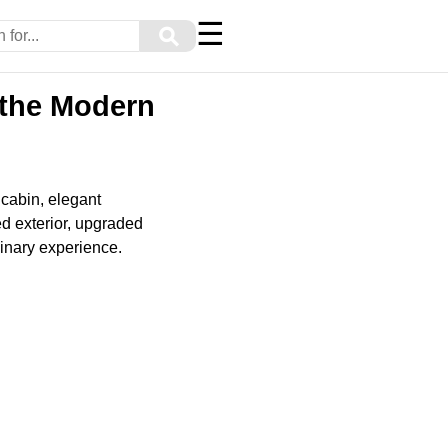
☰
⚲
 the Modern
 cabin, elegant
ed exterior, upgraded
dinary experience.