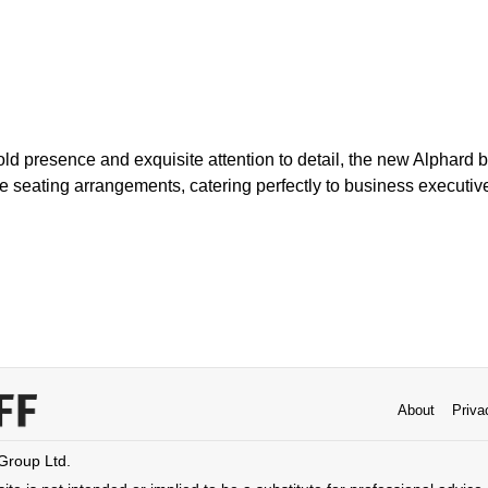
old presence and exquisite attention to detail, the new Alphard
le seating arrangements, catering perfectly to business executi
About
Priva
 Group Ltd.