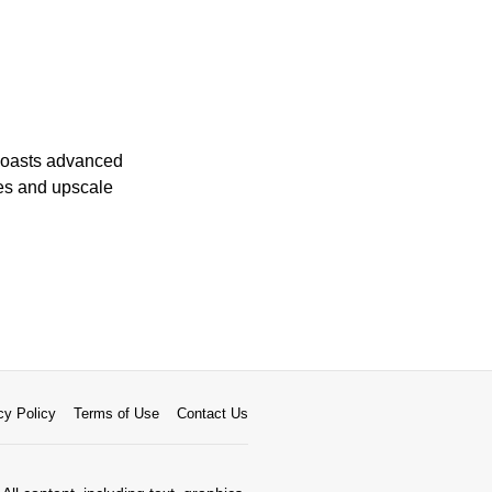
 boasts advanced
ves and upscale
cy Policy
Terms of Use
Contact Us