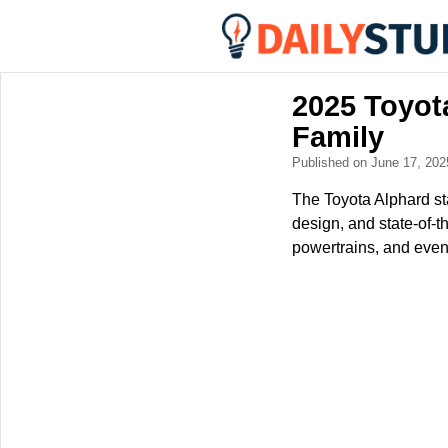
2025 Toyot
Family
Published on June 17, 20
The Toyota Alphard sta
design, and state-of-t
powertrains, and even