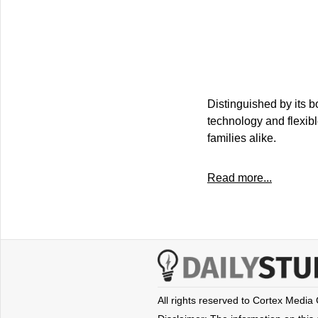
Distinguished by its b
technology and flexib
families alike.
Read more...
All rights reserved to Cortex Media