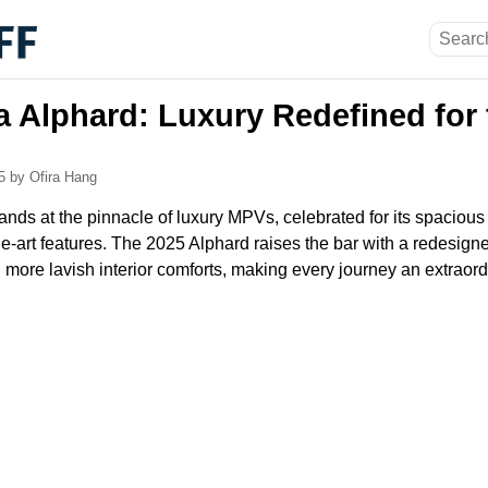
a Alphard: Luxury Redefined for
25
by Ofira Hang
nds at the pinnacle of luxury MPVs, celebrated for its spacious
he-art features. The 2025 Alphard raises the bar with a redesign
 more lavish interior comforts, making every journey an extraor