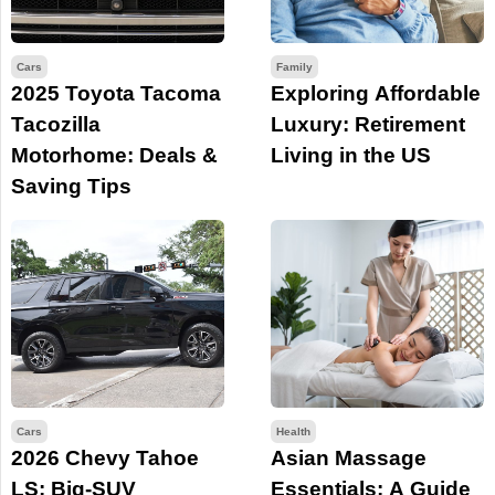
Cars
Family
2025 Toyota Tacoma
Exploring Affordable
Tacozilla
Luxury: Retirement
Motorhome: Deals &
Living in the US
Saving Tips
Cars
Health
2026 Chevy Tahoe
Asian Massage
LS: Big-SUV
Essentials: A Guide