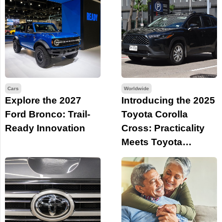
Cars
Worldwide
Explore the 2027
Introducing the 2025
Ford Bronco: Trail-
Toyota Corolla
Ready Innovation
Cross: Practicality
Meets Toyota
Legacy