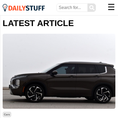
☰
⚲
LATEST ARTICLE
Cars