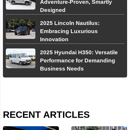
Adventure-Proven, Smartly
Designed
2025 Lincoln Nautilus:
Embracing Luxurious
Innovation
2025 Hyundai H350: Versatile
Performance for Demanding
Business Needs
RECENT ARTICLES