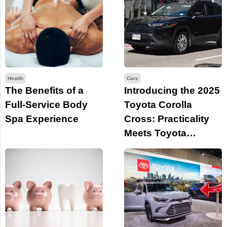
Health
Cars
The Benefits of a
Introducing the 2025
Full-Service Body
Toyota Corolla
Spa Experience
Cross: Practicality
Meets Toyota
Legacy