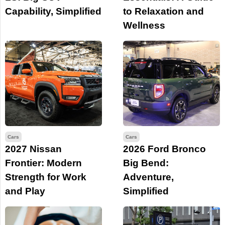
Capability, Simplified
to Relaxation and
Wellness
Cars
Cars
2027 Nissan
2026 Ford Bronco
Frontier: Modern
Big Bend:
Strength for Work
Adventure,
and Play
Simplified