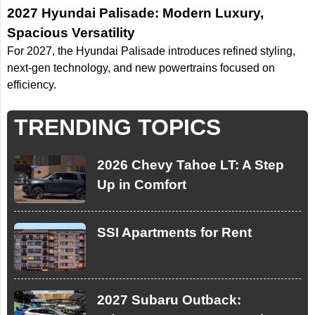
2027 Hyundai Palisade: Modern Luxury,
Spacious Versatility
For 2027, the Hyundai Palisade introduces refined styling,
next-gen technology, and new powertrains focused on
efficiency.
TRENDING TOPICS
2026 Chevy Tahoe LT: A Step
Up in Comfort
SSI Apartments for Rent
2027 Subaru Outback: